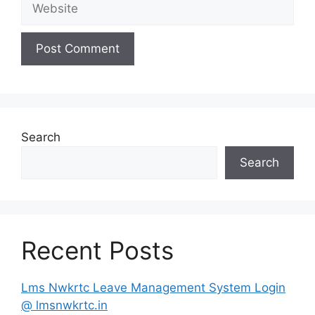
Search
Search
Recent Posts
Lms Nwkrtc Leave Management System Login
@ lmsnwkrtc.in