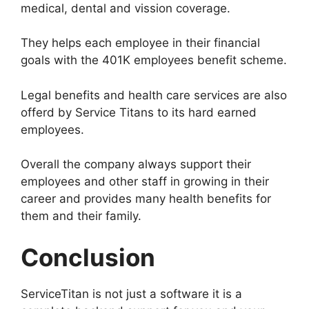
medical, dental and vission coverage.
They helps each employee in their financial
goals with the 401K employees benefit scheme.
Legal benefits and health care services are also
offerd by Service Titans to its hard earned
employees.
Overall the company always support their
employees and other staff in growing in their
career and provides many health benefits for
them and their family.
Conclusion
ServiceTitan is not just a software it is a