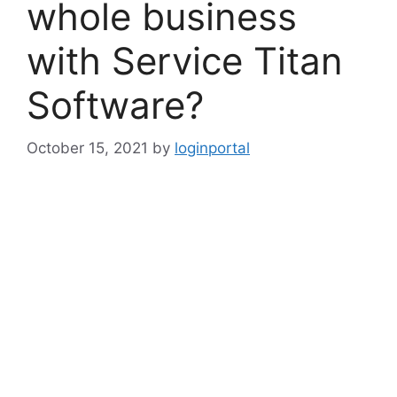
whole business
with Service Titan
Software?
October 15, 2021
by
loginportal