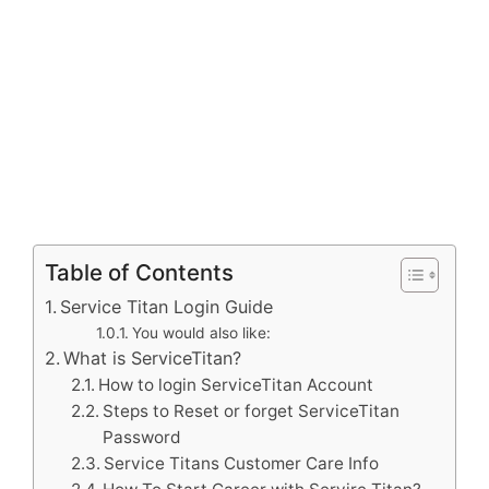
Table of Contents
Service Titan Login Guide
You would also like:
What is ServiceTitan?
How to login ServiceTitan Account
Steps to Reset or forget ServiceTitan
Password
Service Titans Customer Care Info