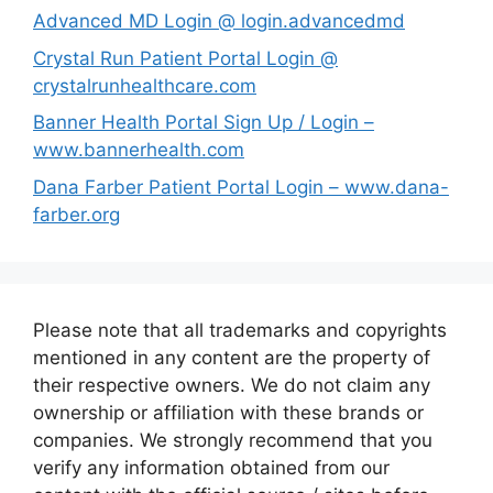
Advanced MD Login @ login.advancedmd
Crystal Run Patient Portal Login @
crystalrunhealthcare.com
Banner Health Portal Sign Up / Login –
www.bannerhealth.com
Dana Farber Patient Portal Login – www.dana-
farber.org
Please note that all trademarks and copyrights
mentioned in any content are the property of
their respective owners. We do not claim any
ownership or affiliation with these brands or
companies. We strongly recommend that you
verify any information obtained from our