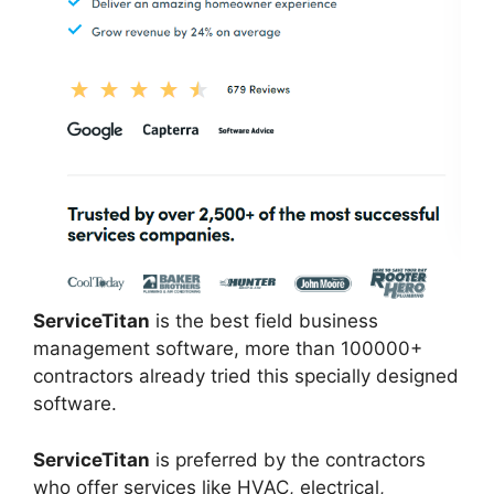
ServiceTitan
is the best field business
management software, more than 100000+
contractors already tried this specially designed
software.
ServiceTitan
is preferred by the contractors
who offer services like HVAC, electrical,