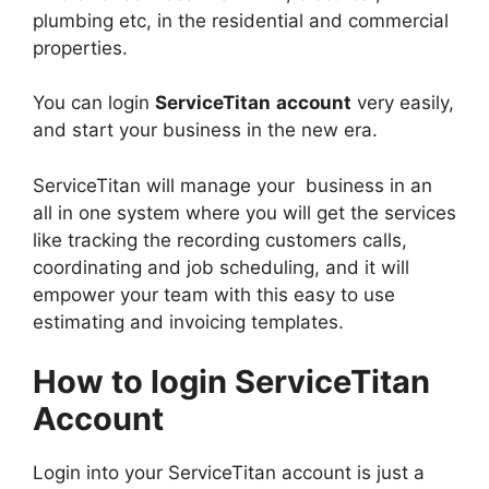
plumbing etc, in the residential and commercial
properties.
You can login
ServiceTitan
account
very easily,
and start your business in the new era.
ServiceTitan will manage your business in an
all in one system where you will get the services
like tracking the recording customers calls,
coordinating and job scheduling, and it will
empower your team with this easy to use
estimating and invoicing templates.
How to login ServiceTitan
Account
Login into your ServiceTitan account is just a