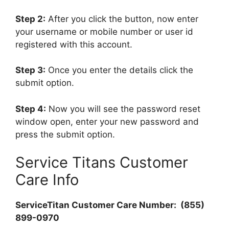
Step 2:
After you click the button, now enter
your username or mobile number or user id
registered with this account.
Step 3:
Once you enter the details click the
submit option.
Step 4:
Now you will see the password reset
window open, enter your new password and
press the submit option.
Service Titans Customer
Care Info
ServiceTitan Customer Care Number: (855)
899-0970