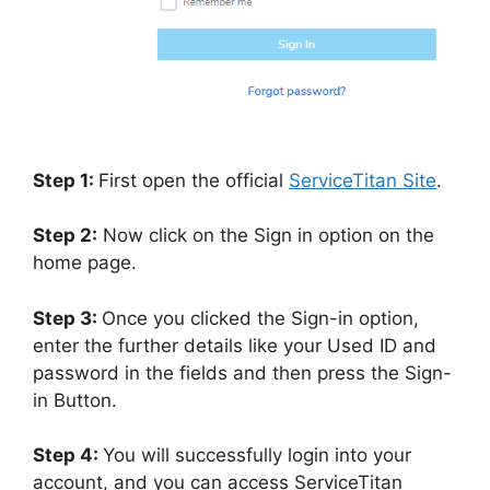
Step 1:
First open the official
ServiceTitan Site
.
Step 2:
Now click on the Sign in option on the
home page.
Step 3:
Once you clicked the Sign-in option,
enter the further details like your Used ID and
password in the fields and then press the Sign-
in Button.
Step 4:
You will successfully login into your
account, and you can access ServiceTitan