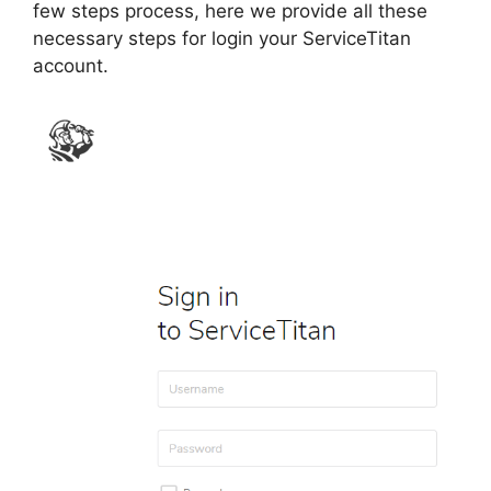
few steps process, here we provide all these
necessary steps for login your ServiceTitan
account.