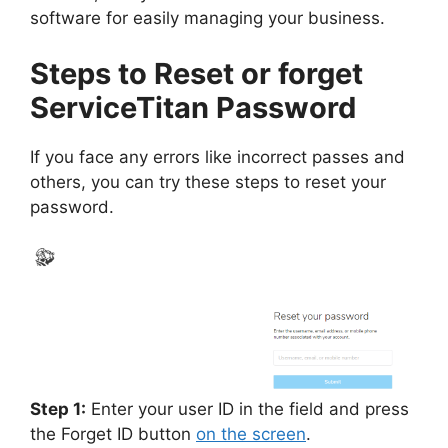
software for easily managing your business.
Steps to Reset or forget
ServiceTitan Password
If you face any errors like incorrect passes and
others, you can try these steps to reset your
password.
Step 1:
Enter your user ID in the field and press
the Forget ID button
on the screen
.