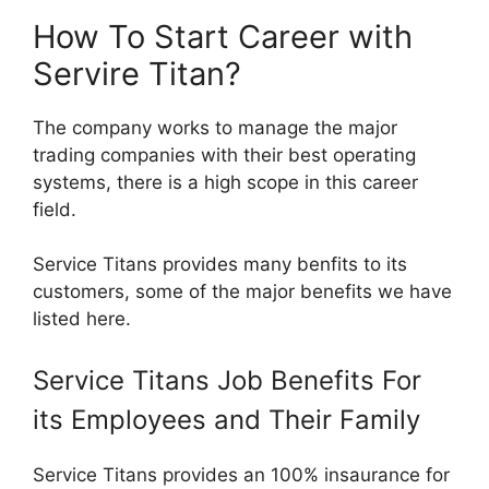
How To Start Career with
Servire Titan?
The company works to manage the major
trading companies with their best operating
systems, there is a high scope in this career
field.
Service Titans provides many benfits to its
customers, some of the major benefits we have
listed here.
Service Titans Job Benefits For
its Employees and Their Family
Service Titans provides an 100% insaurance for