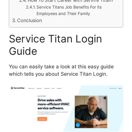
How To Start Career with Servire Titan?
Service Titans Job Benefits For its
Employees and Their Family
Conclusion
Service Titan Login
Guide
You can easily take a look at this easy guide
which tells you about Service Titan Login.