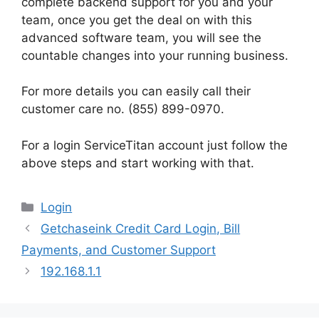
complete backend support for you and your
team, once you get the deal on with this
advanced software team, you will see the
countable changes into your running business.
For more details you can easily call their
customer care no. (855) 899-0970.
For a login ServiceTitan account just follow the
above steps and start working with that.
Categories
Login
Getchaseink Credit Card Login, Bill
Payments, and Customer Support
192.168.1.1