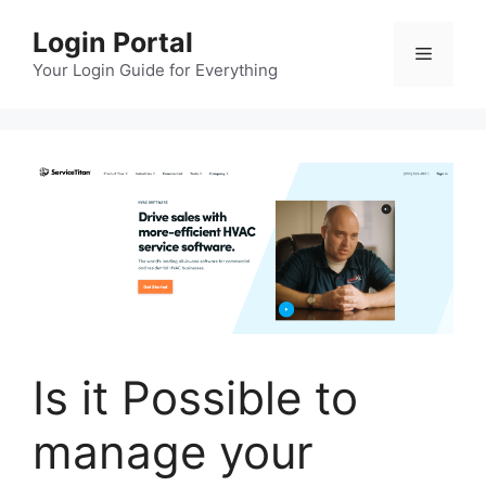
Skip
Login Portal
to
Menu
content
Your Login Guide for Everything
Is it Possible to
manage your