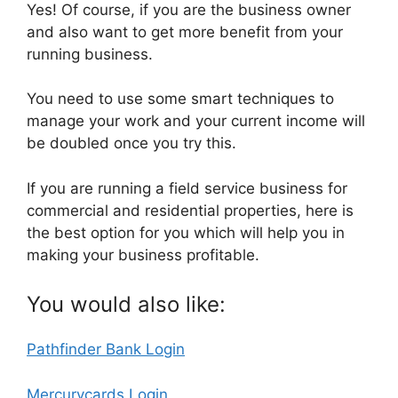
Yes! Of course, if you are the business owner
and also want to get more benefit from your
running business.
You need to use some smart techniques to
manage your work and your current income will
be doubled once you try this.
If you are running a field service business for
commercial and residential properties, here is
the best option for you which will help you in
making your business profitable.
You would also like:
Pathfinder Bank Login
Mercurycards Login