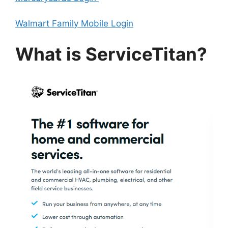
Walmart Family Mobile Login
What is ServiceTitan?