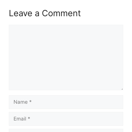
Leave a Comment
Comment
Name
Email
Website