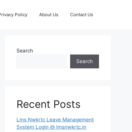
Privacy Policy
About Us
Contact Us
Search
Search
Recent Posts
Lms Nwkrtc Leave Management
System Login @ lmsnwkrtc.in