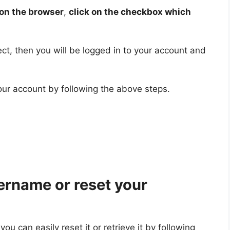
on the browser
,
click on the checkbox which
ect, then you will be logged in to your account and
our account by following the above steps.
ername or reset your
u can easily reset it or retrieve it by following