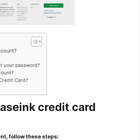
ccount?
et your password?
ccount?
Credit Card?
aseink credit card
t, follow these steps: