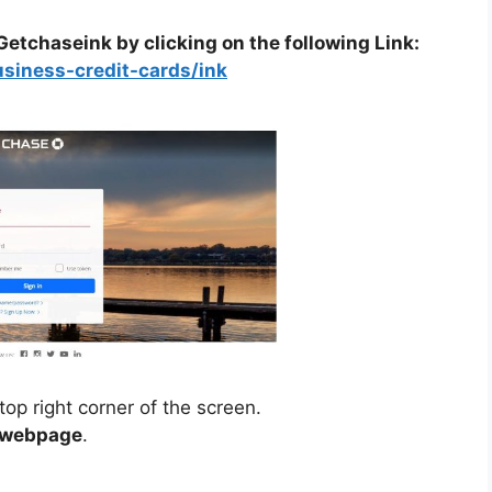
f Getchaseink by clicking on the following Link:
usiness-credit-cards/ink
top right corner of the screen.
n webpage
.