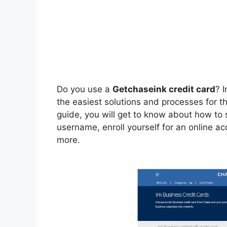
Do you use a
Getchaseink credit card
? I
the easiest solutions and processes for t
guide, you will get to know about how to s
username, enroll yourself for an online a
more.