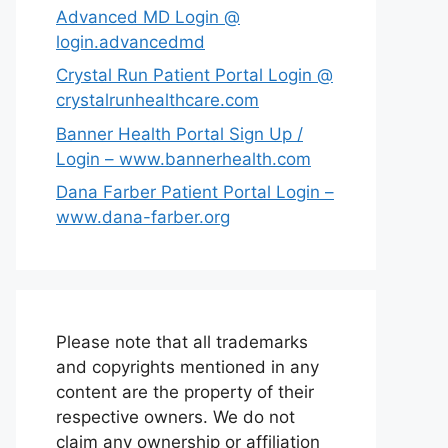
Advanced MD Login @
login.advancedmd
Crystal Run Patient Portal Login @
crystalrunhealthcare.com
Banner Health Portal Sign Up /
Login – www.bannerhealth.com
Dana Farber Patient Portal Login –
www.dana-farber.org
Please note that all trademarks
and copyrights mentioned in any
content are the property of their
respective owners. We do not
claim any ownership or affiliation