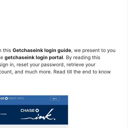
n this
Getchaseink login guide
, we present to you
he
getchaseink login portal
. By reading this
ign in, reset your password, retrieve your
ccount, and much more. Read till the end to know