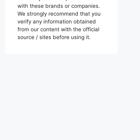
with these brands or companies.
We strongly recommend that you
verify any information obtained
from our content with the official
source / sites before using it.