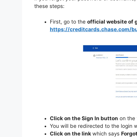
these steps:
First, go to the
official website of
https://creditcards.chase.com/b
Click on the Sign In button
on the 
You will be redirected to the login
Click on the link
which says
Forgo