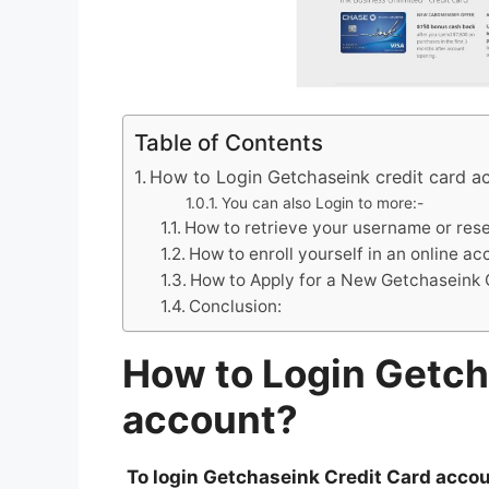
Table of Contents
How to Login Getchaseink credit card a
You can also Login to more:-
How to retrieve your username or res
How to enroll yourself in an online a
How to Apply for a New Getchaseink 
Conclusion:
How to Login Getch
account?
To login Getchaseink Credit Card accoun