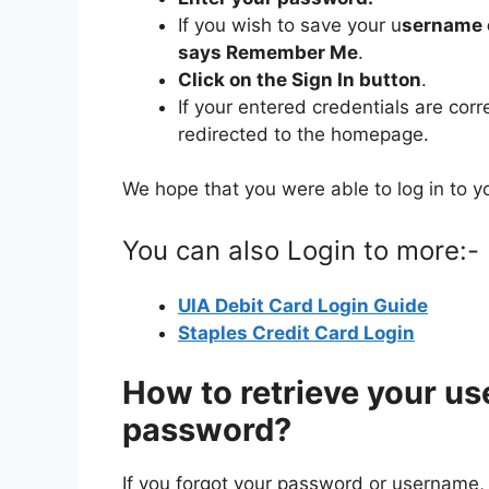
If you wish to save your u
sername 
says Remember Me
.
Click on the Sign In button
.
If your entered credentials are corr
redirected to the homepage.
We hope that you were able to log in to y
You can also Login to more:-
UIA Debit Card Login Guide
Staples Credit Card Login
How to retrieve your us
password?
If you forgot your password or username, yo