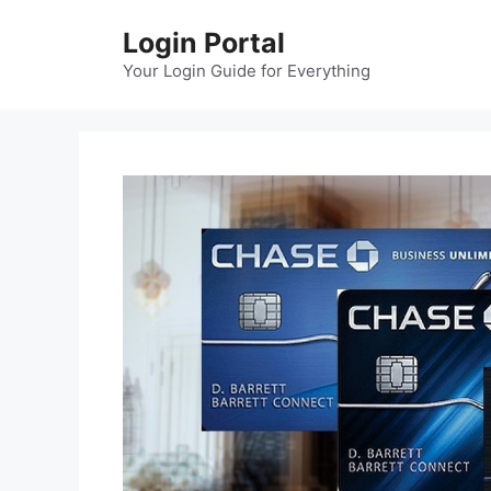
Skip
Login Portal
to
content
Your Login Guide for Everything