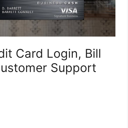
t Card Login, Bill
Customer Support