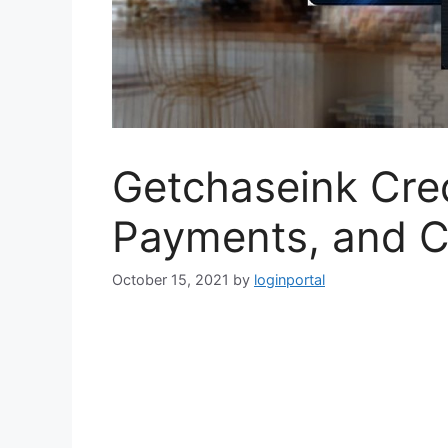
Getchaseink Credi
Payments, and 
October 15, 2021
by
loginportal