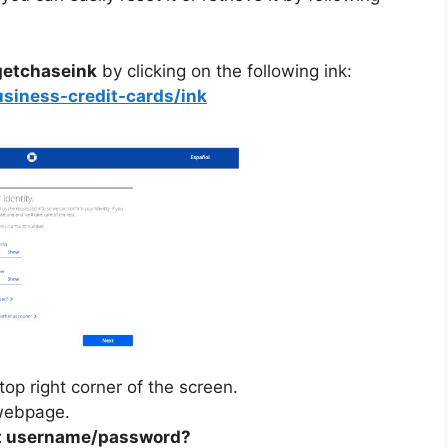
 getchaseink
by clicking on the following ink:
usiness-credit-cards/ink
top right corner of the screen.
 webpage.
t username/password?