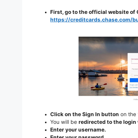
First, go to the official website o
https://creditcards.chase.com/b
Click on the Sign In button
on the 
You will be
redirected to the logi
Enter your username.
Enter your password.