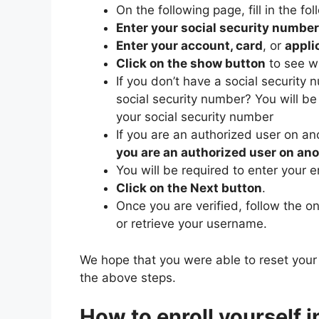
On the following page, fill in the fol
Enter your social security number
Enter your account, card
, or
appli
Click on the show button
to see w
If you don’t have a social security 
social security number? You will be 
your social security number
If you are an authorized user on a
you are an authorized user on an
You will be required to enter your e
Click on the Next button
.
Once you are verified, follow the o
or retrieve your username.
We hope that you were able to reset your
the above steps.
How to enroll yourself 