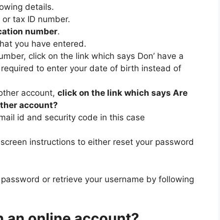
lowing details.
or tax ID number.
cation number
.
hat you have entered.
number, click on the link which says Don’ have a
required to enter your date of birth instead of
nother account,
click on the link which says Are
other account?
mail id and security code in this case
nscreen instructions to either reset your password
 password or retrieve your username by following
in an online account?