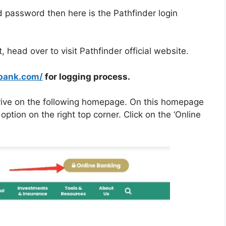
nd password then here is the Pathfinder login
head over to visit Pathfinder official website.
rbank.com/
for logging process.
arrive on the following homepage. On this homepage
option on the right top corner. Click on the ‘Online