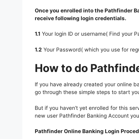
Once you enrolled into the Pathfinder B
receive following login credentials.
1.1
Your login ID or username( Find your Pa
1.2
Your Password( which you use for regul
How to do Pathfind
If you have already created your online 
go through these simple steps to start yo
But if you haven’t yet enrolled for this ser
new user Pathfinder Banking Account you 
Pathfinder Online Banking Login Proced