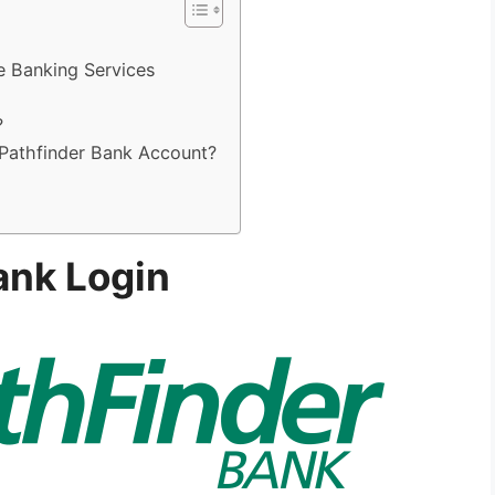
e Banking Services
?
Pathfinder Bank Account?
ank Login