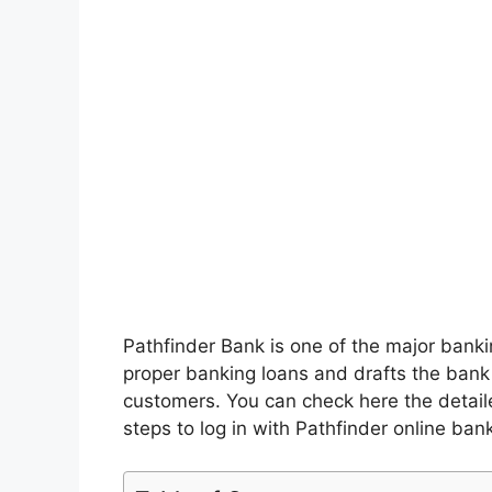
Pathfinder Bank is one of the major bankin
proper banking loans and drafts the bank al
customers. You can check here the detaile
steps to log in with Pathfinder online ban