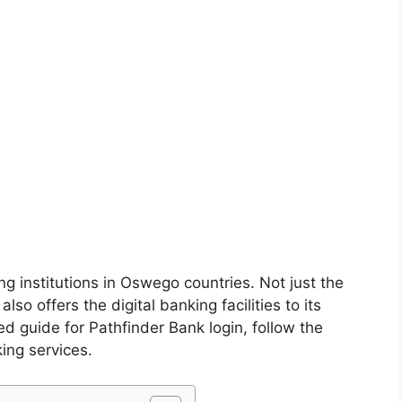
g institutions in Oswego countries. Not just the
so offers the digital banking facilities to its
d guide for Pathfinder Bank login, follow the
king services.