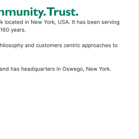
k located in New York, USA. It has been serving
160 years.
philosophy and customers centric approaches to
 and has headquarters in Oswego, New York.