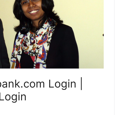
ank.com Login |
Login