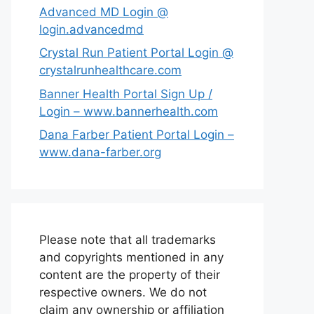
Advanced MD Login @
login.advancedmd
Crystal Run Patient Portal Login @
crystalrunhealthcare.com
Banner Health Portal Sign Up /
Login – www.bannerhealth.com
Dana Farber Patient Portal Login –
www.dana-farber.org
Please note that all trademarks
and copyrights mentioned in any
content are the property of their
respective owners. We do not
claim any ownership or affiliation