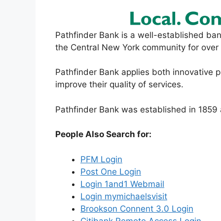
Pathfinder Bank is a well-established ban
the Central New York community for over 
Pathfinder Bank applies both innovative 
improve their quality of services.
Pathfinder Bank was established in 1859
People Also Search for:
PFM Login
Post One Login
Login 1and1 Webmail
Login mymichaelsvisit
Brookson Connent 3.0 Login
Citibank Remote Access Login