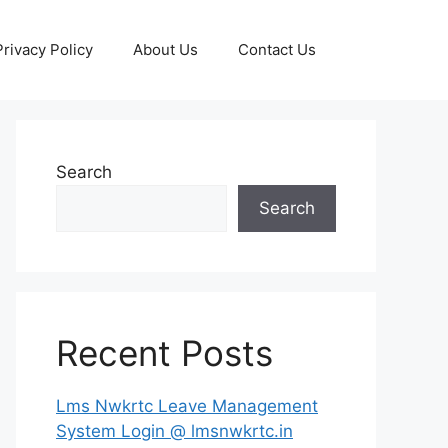
Privacy Policy
About Us
Contact Us
Search
Search
Recent Posts
Lms Nwkrtc Leave Management
System Login @ lmsnwkrtc.in