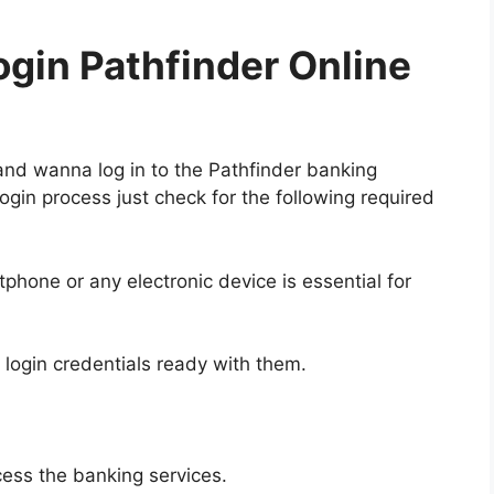
ogin Pathfinder Online
and wanna log in to the Pathfinder banking
ogin process just check for the following required
tphone or any electronic device is essential for
 login credentials ready with them.
access the banking services.