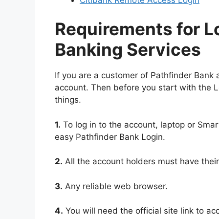
Requirements for L
Banking Services
If you are a customer of Pathfinder Bank 
account. Then before you start with the L
things.
1.
To log in to the account, laptop or Smar
easy Pathfinder Bank Login.
2.
All the account holders must have their
3.
Any reliable web browser.
4.
You will need the official site link to 