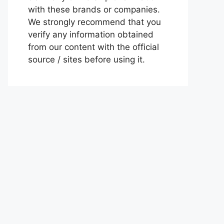
with these brands or companies.
We strongly recommend that you
verify any information obtained
from our content with the official
source / sites before using it.