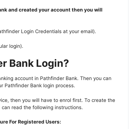
ank and created your account then you will
thfinder Login Credentials at your email).
ar login).
er Bank Login?
banking account in Pathfinder Bank. Then you can
ur Pathfinder Bank login process.
vice, then you will have to enrol first. To create the
can read the following instructions.
ure For Registered Users: