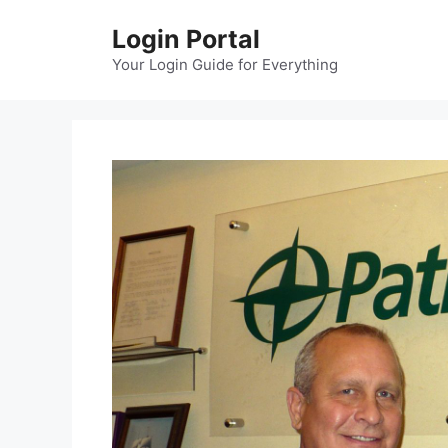
Skip
Login Portal
to
content
Your Login Guide for Everything