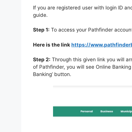
If you are registered user with login ID a
guide.
Step 1:
To access your Pathfinder account, 
Here is the link
https://www.pathfinde
Step 2:
Through this given link you will 
of Pathfinder, you will see Online Banking 
Banking’ button.