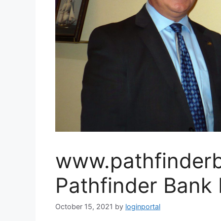
www.pathfinderb
Pathfinder Bank 
October 15, 2021
by
loginportal