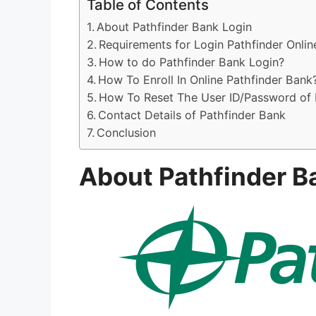
Table of Contents
About Pathfinder Bank Login
Requirements for Login Pathfinder Onlin
How to do Pathfinder Bank Login?
How To Enroll In Online Pathfinder Bank
How To Reset The User ID/Password of 
Contact Details of Pathfinder Bank
Conclusion
About Pathfinder B