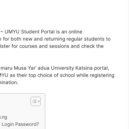
 – UMYU Student Portal is an online
for both new and returning regular students to
ister for courses and sessions and check the
Umaru Musa Yar’ adua University Katsina portal,
U as their top choice of school while registering
mination.
u.ng
 Login Password?