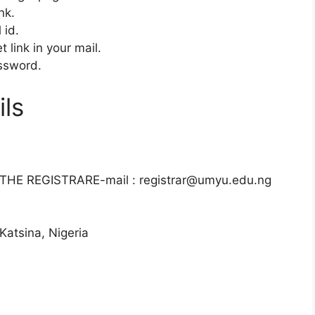
ink.
 id.
 link in your mail.
ssword.
ls
E REGISTRARE-mail : registrar@umyu.edu.ng
atsina, Nigeria