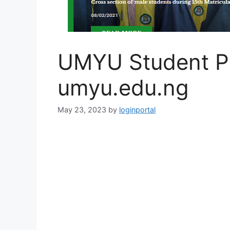
UMYU Student Po
umyu.edu.ng
May 23, 2023
by
loginportal