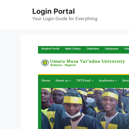
Skip
Login Portal
to
content
Your Login Guide for Everything