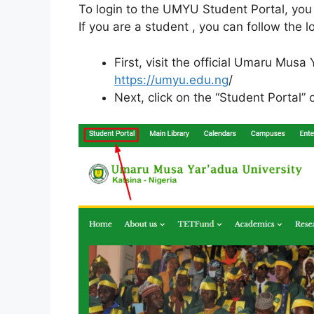
To login to the UMYU Student Portal, you
If you are a student , you can follow the l
First, visit the official Umaru Musa
https://umyu.edu.ng
/
Next, click on the “Student Portal” o