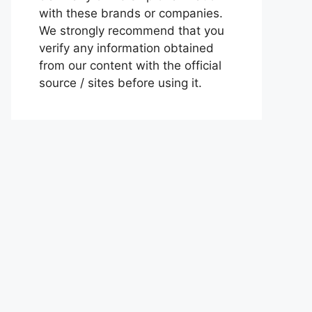
with these brands or companies.
We strongly recommend that you
verify any information obtained
from our content with the official
source / sites before using it.