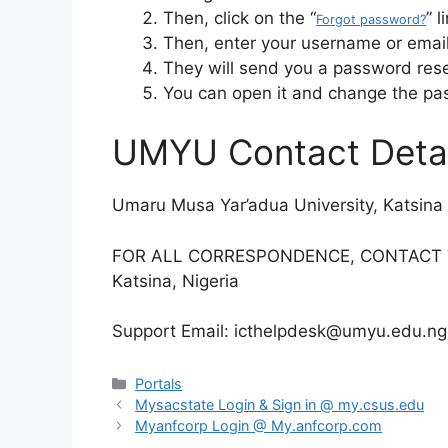
Then, click on the “
” l
Forgot password?
Then, enter your username or email
They will send you a password reset
You can open it and change the pa
UMYU Contact Detai
Umaru Musa Yar’adua University, Katsina
FOR ALL CORRESPONDENCE, CONTACT TH
Katsina, Nigeria
Support Email: icthelpdesk@umyu.edu.ngK
Categories
Portals
Mysacstate Login & Sign in @ my.csus.edu
Myanfcorp Login @ My.anfcorp.com