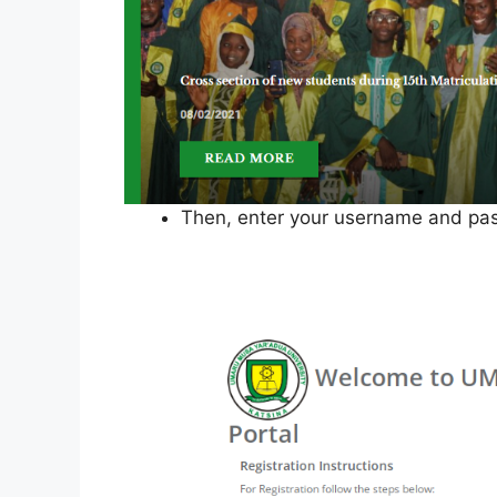
Then, enter your username and pas