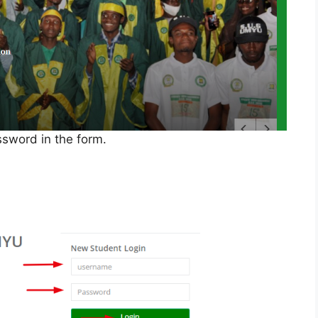
sword in the form.