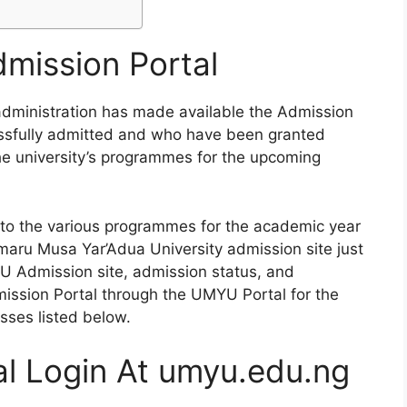
ission Portal
ministration has made available the Admission
ssfully admitted and who have been granted
the university’s programmes for the upcoming
to the various programmes for the academic year
ru Musa Yar’Adua University admission site just
 Admission site, admission status, and
dmission Portal through the UMYU Portal for the
sses listed below.
l Login At umyu.edu.ng