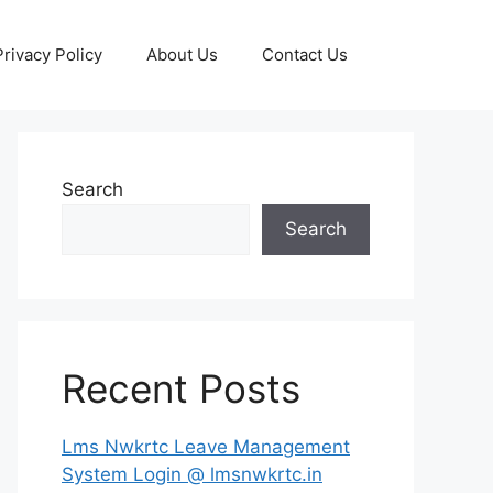
Privacy Policy
About Us
Contact Us
Search
Search
Recent Posts
Lms Nwkrtc Leave Management
System Login @ lmsnwkrtc.in