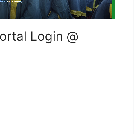
rtal Login @