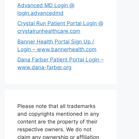
Advanced MD Login @
login.advancedmd
Crystal Run Patient Portal Login @
crystalrunhealthcare.com
Banner Health Portal Sign Up /
Login – www.bannerhealth.com
Dana Farber Patient Portal Login –
www.dana-farber.org
Please note that all trademarks
and copyrights mentioned in any
content are the property of their
respective owners. We do not
claim any ownership or affiliation