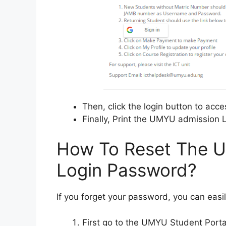
Then, click the login button to acce
Finally, Print the UMYU admission L
How To Reset The U
Login Password?
If you forget your password, you can easil
First go to the UMYU Student Porta