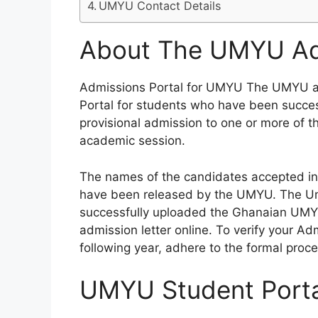
UMYU Contact Details
About The UMYU Adm
Admissions Portal for UMYU The UMYU ad
Portal for students who have been succe
provisional admission to one or more of 
academic session.
The names of the candidates accepted in
have been released by the UMYU. The Uma
successfully uploaded the Ghanaian UMYU
admission letter online. To verify your A
following year, adhere to the formal proce
UMYU Student Porta