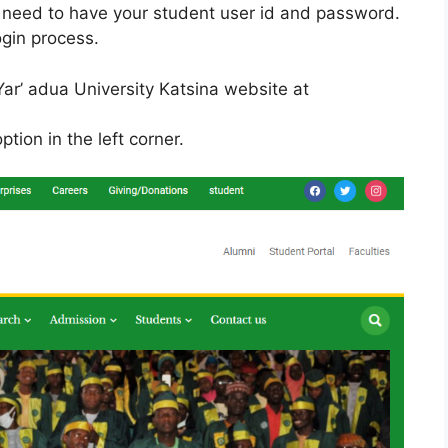
 need to have your student user id and password.
ogin process.
 Yar’ adua University Katsina website at
ption in the left corner.