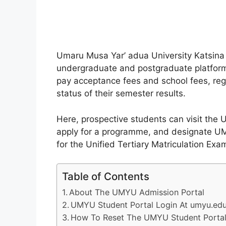
Umaru Musa Yar’ adua University Katsina
undergraduate and postgraduate platform 
pay acceptance fees and school fees, reg
status of their semester results.
Here, prospective students can visit the 
apply for a programme, and designate UMY
for the Unified Tertiary Matriculation Exa
Table of Contents
About The UMYU Admission Portal
UMYU Student Portal Login At umyu.ed
How To Reset The UMYU Student Portal