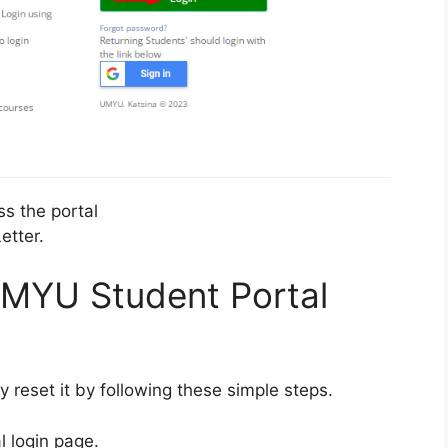
ss the portal
etter.
MYU Student Portal
y reset it by following these simple steps.
l login page.