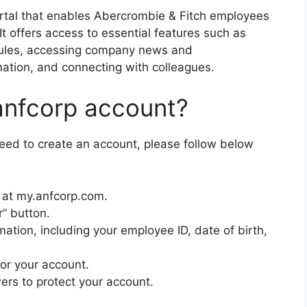
rtal that enables Abercrombie & Fitch employees
It offers access to essential features such as
ules, accessing company news and
ation, and connecting with colleagues.
anfcorp account?
need to create an account, please follow below
e at my.anfcorp.com.
r” button.
mation, including your employee ID, date of birth,
or your account.
ers to protect your account.