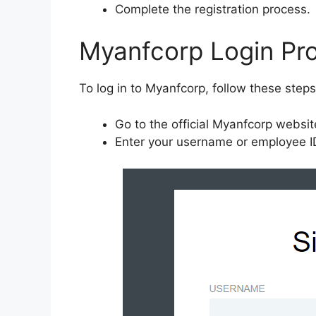
Complete the registration process.
Myanfcorp Login Pr
To log in to Myanfcorp, follow these steps
Go to the official Myanfcorp websi
Enter your username or employee ID