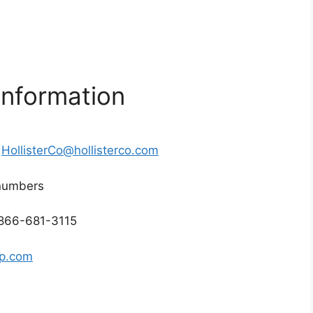
Information
r
HollisterCo@hollisterco.com
 numbers
 866-681-3115
rp.com