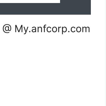
n @ My.anfcorp.com