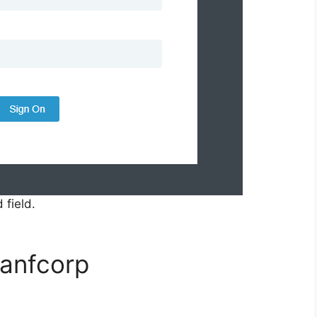
 field.
yanfcorp