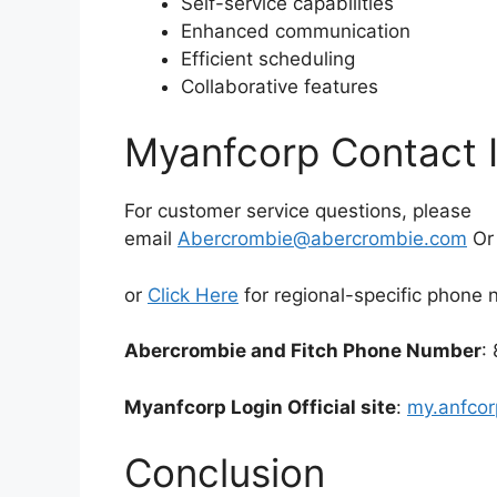
Self-service capabilities
Enhanced communication
Efficient scheduling
Collaborative features
Myanfcorp Contact 
For customer service questions, please
email
Abercrombie@abercrombie.com
O
or
Click Here
for regional-specific phone
Abercrombie and Fitch Phone Number
:
Myanfcorp Login Official site
:
my.anfco
Conclusion