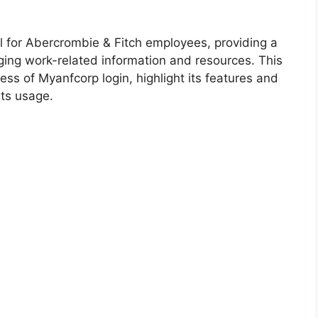
al for Abercrombie & Fitch employees, providing a
ing work-related information and resources. This
ess of Myanfcorp login, highlight its features and
its usage.