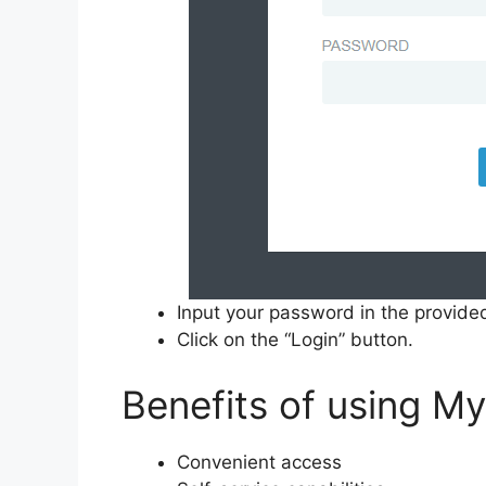
Input your password in the provided
Click on the “Login” button.
Benefits of using M
Convenient access