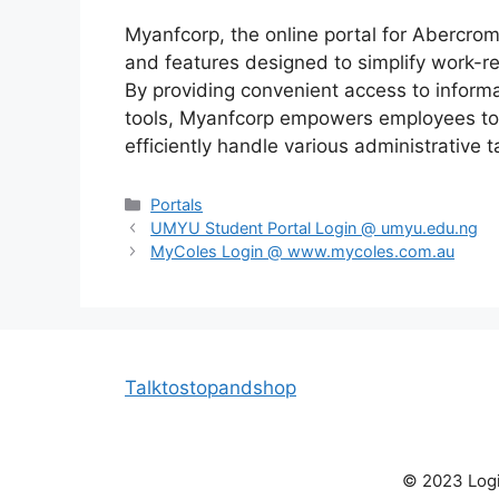
Myanfcorp, the online portal for Abercrom
and features designed to simplify work-r
By providing convenient access to informat
tools, Myanfcorp empowers employees to 
efficiently handle various administrative t
Categories
Portals
UMYU Student Portal Login @ umyu.edu.ng
MyColes Login @ www.mycoles.com.au
Talktostopandshop
© 2023 Login