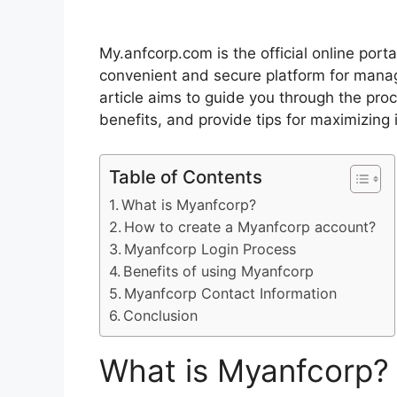
My.anfcorp.com is the official online port
convenient and secure platform for manag
article aims to guide you through the proc
benefits, and provide tips for maximizing 
Table of Contents
What is Myanfcorp?
How to create a Myanfcorp account?
Myanfcorp Login Process
Benefits of using Myanfcorp
Myanfcorp Contact Information
Conclusion
What is Myanfcorp?