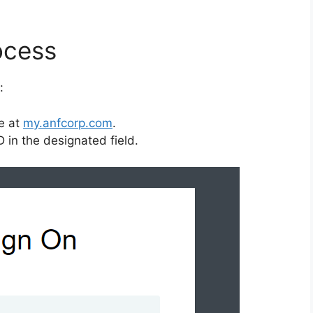
ocess
:
te at
my.anfcorp.com
.
 in the designated field.