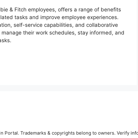
bie & Fitch employees, offers a range of benefits
elated tasks and improve employee experiences.
ion, self-service capabilities, and collaborative
manage their work schedules, stay informed, and
asks.
 Portal. Trademarks & copyrights belong to owners. Verify inf