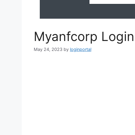
Myanfcorp Logi
May 24, 2023
by
loginportal