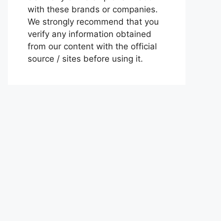
with these brands or companies.
We strongly recommend that you
verify any information obtained
from our content with the official
source / sites before using it.