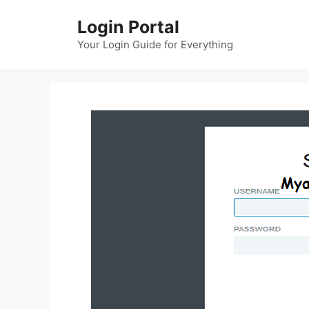
Skip
Login Portal
to
content
Your Login Guide for Everything