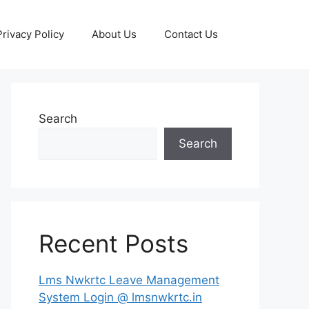
Privacy Policy
About Us
Contact Us
Search
Search
Recent Posts
Lms Nwkrtc Leave Management
System Login @ lmsnwkrtc.in