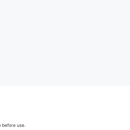
o before use.