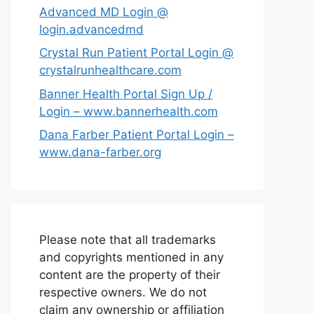
Advanced MD Login @
login.advancedmd
Crystal Run Patient Portal Login @
crystalrunhealthcare.com
Banner Health Portal Sign Up /
Login – www.bannerhealth.com
Dana Farber Patient Portal Login –
www.dana-farber.org
Please note that all trademarks
and copyrights mentioned in any
content are the property of their
respective owners. We do not
claim any ownership or affiliation