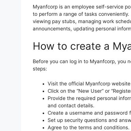
Myanfcorp is an employee self-service po
to perform a range of tasks conveniently. 
viewing pay stubs, managing work sched
announcements, updating personal inform
How to create a My
Before you can log in to Myanfcorp, you 
steps:
Visit the official Myanfcorp websit
Click on the “New User” or “Registe
Provide the required personal infor
and contact details.
Create a username and password f
Set up security questions and answ
Agree to the terms and conditions.