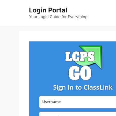
Skip
Login Portal
to
content
Your Login Guide for Everything