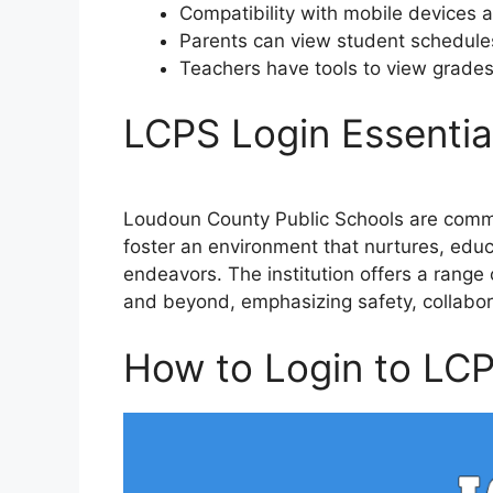
Compatibility with mobile devices 
Parents can view student schedule
Teachers have tools to view grade
LCPS Login Essentia
Loudoun County Public Schools are commi
foster an environment that nurtures, educ
endeavors. The institution offers a range 
and beyond, emphasizing safety, collabor
How to Login to LC