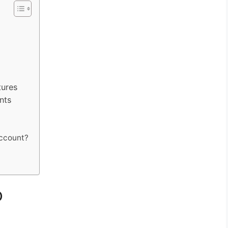
ures
nts
account?
o