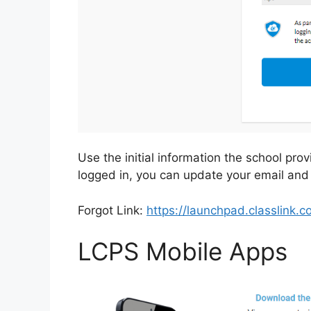
Use the initial information the school prov
logged in, you can update your email and
Forgot Link:
https://launchpad.classlink
LCPS Mobile Apps