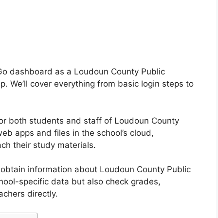
 Go dashboard as a Loudoun County Public
p. We’ll cover everything from basic login steps to
or both students and staff of Loudoun County
web apps and files in the school’s cloud,
ach their study materials.
o obtain information about Loudoun County Public
hool-specific data but also check grades,
chers directly.