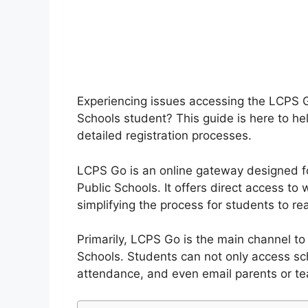
Experiencing issues accessing the LCPS
Schools student? This guide is here to hel
detailed registration processes.
LCPS Go is an online gateway designed f
Public Schools. It offers direct access to 
simplifying the process for students to re
Primarily, LCPS Go is the main channel t
Schools. Students can not only access sc
attendance, and even email parents or tea