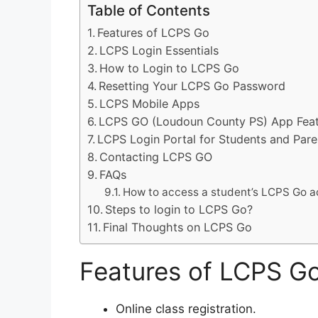
Table of Contents
Features of LCPS Go
LCPS Login Essentials
How to Login to LCPS Go
Resetting Your LCPS Go Password
LCPS Mobile Apps
LCPS GO (Loudoun County PS) App Feat
LCPS Login Portal for Students and Pare
Contacting LCPS GO
FAQs
How to access a student’s LCPS Go 
Steps to login to LCPS Go?
Final Thoughts on LCPS Go
Features of LCPS G
Online class registration.