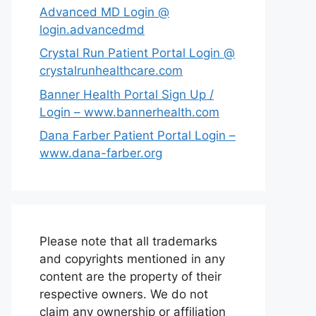
Advanced MD Login @
login.advancedmd
Crystal Run Patient Portal Login @
crystalrunhealthcare.com
Banner Health Portal Sign Up /
Login – www.bannerhealth.com
Dana Farber Patient Portal Login –
www.dana-farber.org
Please note that all trademarks
and copyrights mentioned in any
content are the property of their
respective owners. We do not
claim any ownership or affiliation