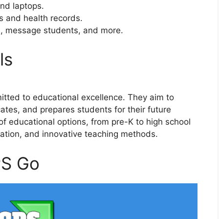
and laptops.
s and health records.
s, message students, and more.
ls
tted to educational excellence. They aim to
ates, and prepares students for their future
of educational options, from pre-K to high school
ation, and innovative teaching methods.
PS Go