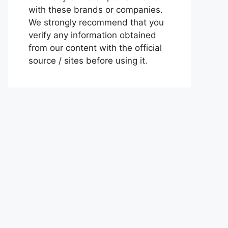
with these brands or companies.
We strongly recommend that you
verify any information obtained
from our content with the official
source / sites before using it.