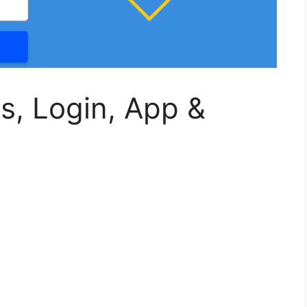
s, Login, App &