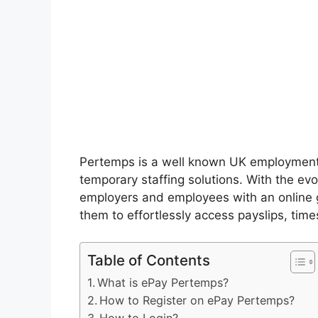
Pertemps is a well known UK employment
temporary staffing solutions. With the ev
employers and employees with an online
them to effortlessly access payslips, time
Table of Contents
What is ePay Pertemps?
How to Register on ePay Pertemps?