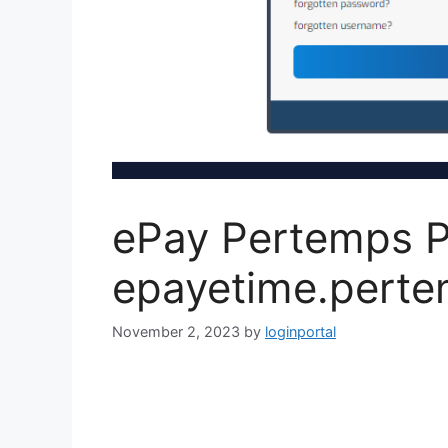
ePay Pertemps P
epayetime.perte
November 2, 2023
by
loginportal