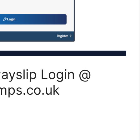
ayslip Login @
mps.co.uk