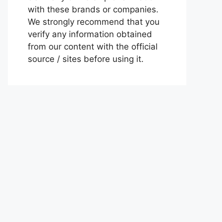
with these brands or companies.
We strongly recommend that you
verify any information obtained
from our content with the official
source / sites before using it.