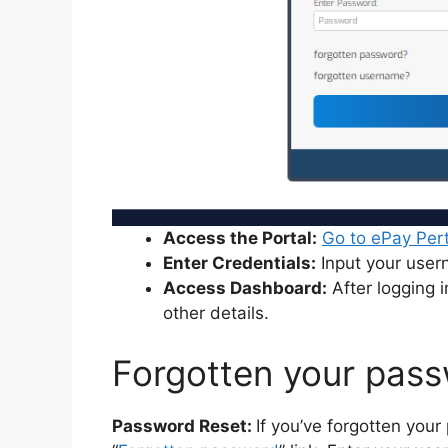
Access the Portal:
Go to ePay Per
Enter Credentials:
Input your use
Access Dashboard:
After logging i
other details.
Forgotten your pas
Password Reset:
If you’ve forgotten your