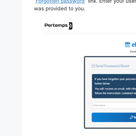
“
Forgotten password
” link. Enter your us
was provided to you.