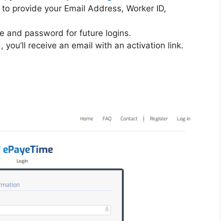
d to provide your Email Address, Worker ID,
 and password for future logins.
you’ll receive an email with an activation link.