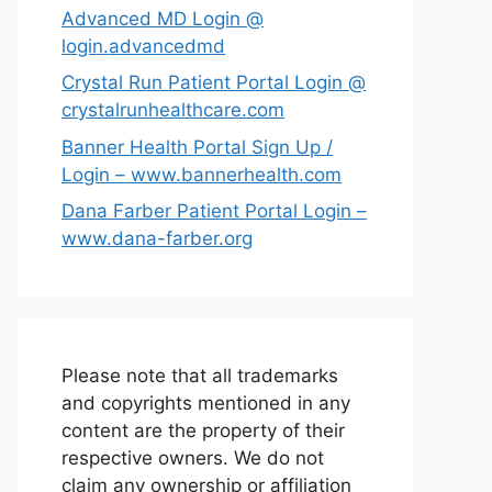
Advanced MD Login @
login.advancedmd
Crystal Run Patient Portal Login @
crystalrunhealthcare.com
Banner Health Portal Sign Up /
Login – www.bannerhealth.com
Dana Farber Patient Portal Login –
www.dana-farber.org
Please note that all trademarks
and copyrights mentioned in any
content are the property of their
respective owners. We do not
claim any ownership or affiliation