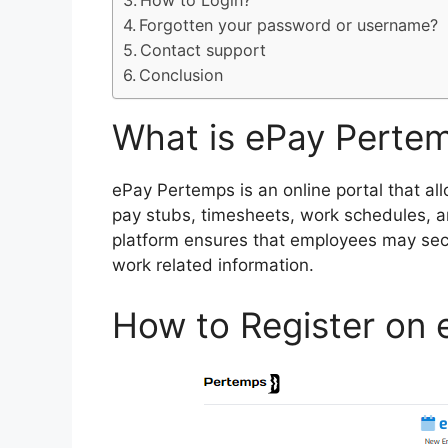
How to Login?
Forgotten your password or username?
Contact support
Conclusion
What is ePay Perte
ePay Pertemps is an online portal that a
pay stubs, timesheets, work schedules, a
platform ensures that employees may sec
work related information.
How to Register on