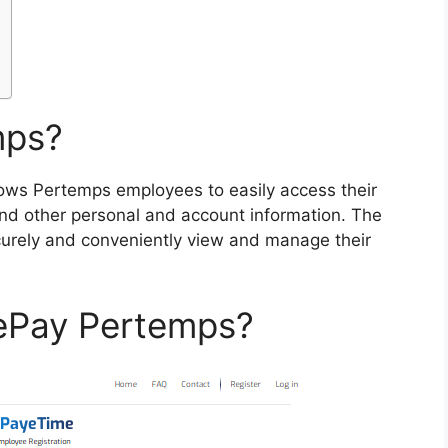
mps?
llows Pertemps employees to easily access their
nd other personal and account information. The
urely and conveniently view and manage their
 ePay Pertemps?