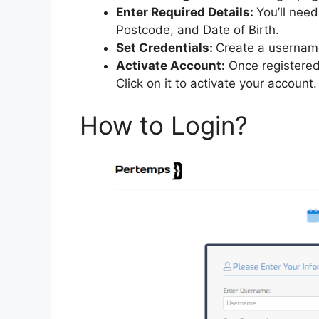
Enter Required Details:
You’ll nee
Postcode, and Date of Birth.
Set Credentials:
Create a username
Activate Account:
Once registered, 
Click on it to activate your account.
How to Login?