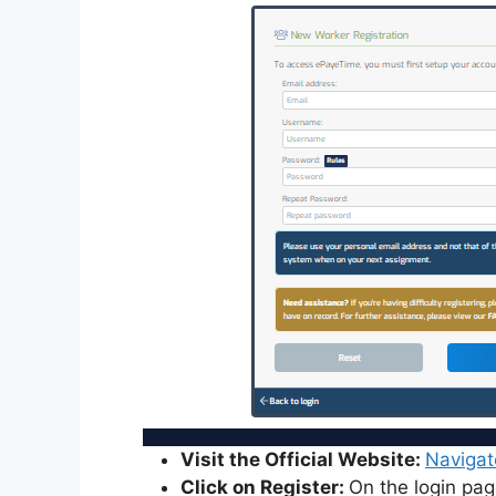
Visit the Official Website:
Navigat
Click on Register:
On the login page