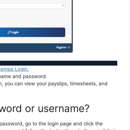
temps Login.
rname and password.
n, you can view your payslips, timesheets, and
sword or username?
 password, go to the login page and click the