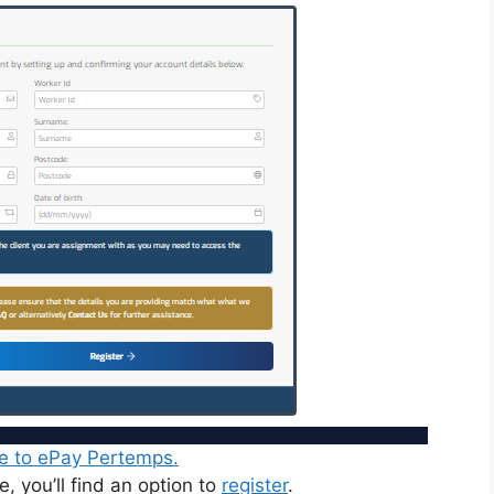
e to ePay Pertemps.
, you’ll find an option to
register
.