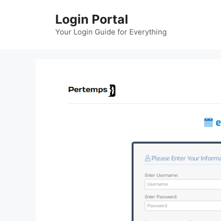
Skip
Login Portal
to
content
Your Login Guide for Everything