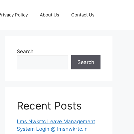
Privacy Policy
About Us
Contact Us
Search
Search
Recent Posts
Lms Nwkrtc Leave Management
System Login @ lmsnwkrtc.in