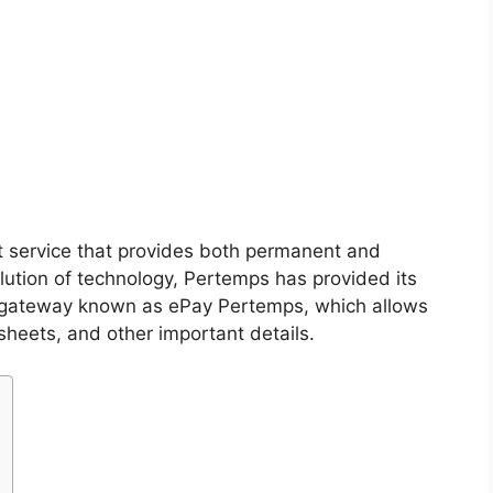
 service that provides both permanent and
olution of technology, Pertemps has provided its
 gateway known as ePay Pertemps, which allows
sheets, and other important details.