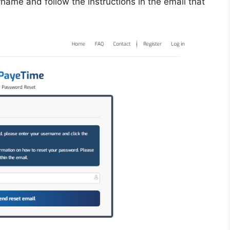
ername and follow the instructions in the email that