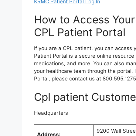
KRMC Patient Portal Log In
How to Access Your
CPL Patient Portal
If you are a CPL patient, you can access 
Patient Portal is a secure online resource
medications, and more. You can also ma
your healthcare team through the portal. 
Portal, please contact us at 800.595.1275
Cpl patient Custome
Headquarters
9200 Wall Stree
Address: