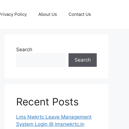
Privacy Policy
About Us
Contact Us
Search
Search
Recent Posts
Lms Nwkrtc Leave Management
System Login @ lmsnwkrtc.in