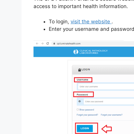
access to important health information.
To login,
visit the website
.
Enter your username and password