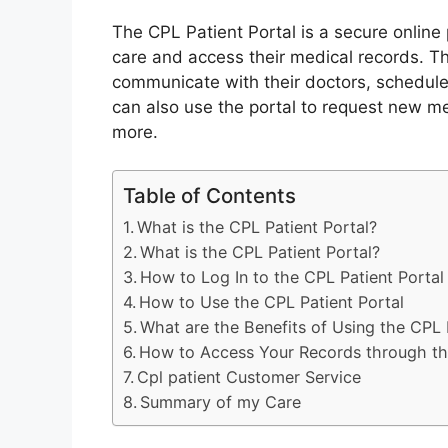
The CPL Patient Portal is a secure online 
care and access their medical records. Thi
communicate with their doctors, schedule
can also use the portal to request new me
more.
Table of Contents
What is the CPL Patient Portal?
What is the CPL Patient Portal?
How to Log In to the CPL Patient Portal
How to Use the CPL Patient Portal
What are the Benefits of Using the CPL 
How to Access Your Records through the
Cpl patient Customer Service
Summary of my Care