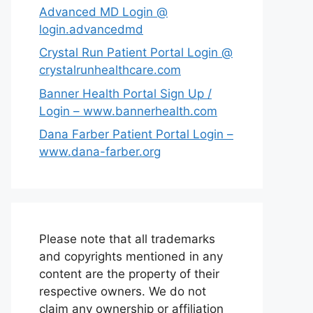
Advanced MD Login @
login.advancedmd
Crystal Run Patient Portal Login @
crystalrunhealthcare.com
Banner Health Portal Sign Up /
Login – www.bannerhealth.com
Dana Farber Patient Portal Login –
www.dana-farber.org
Please note that all trademarks
and copyrights mentioned in any
content are the property of their
respective owners. We do not
claim any ownership or affiliation