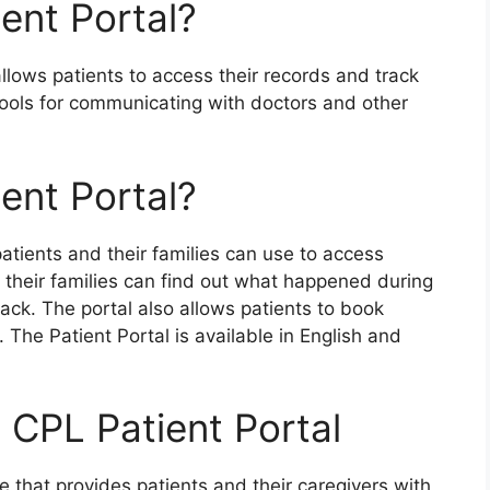
ent Portal?
llows patients to access their records and track
 tools for communicating with doctors and other
ent Portal?
atients and their families can use to access
d their families can find out what happened during
back. The portal also allows patients to book
The Patient Portal is available in English and
 CPL Patient Portal
e that provides patients and their caregivers with