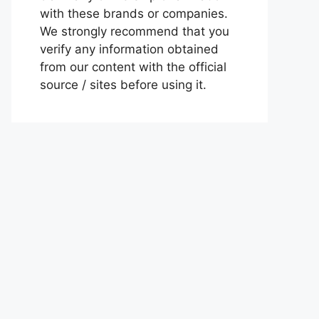
with these brands or companies.
We strongly recommend that you
verify any information obtained
from our content with the official
source / sites before using it.