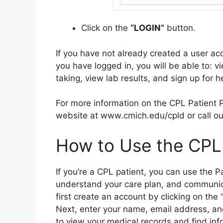
Click on the
“LOGIN”
button.
If you have not already created a user 
you have logged in, you will be able to: v
taking, view lab results, and sign up for he
For more information on the CPL Patient Po
website at www.cmich.edu/cpld or call our
How to Use the CPL 
If you’re a CPL patient, you can use the P
understand your care plan, and communica
first create an account by clicking on th
Next, enter your name, email address, an
to view your medical records and find inf