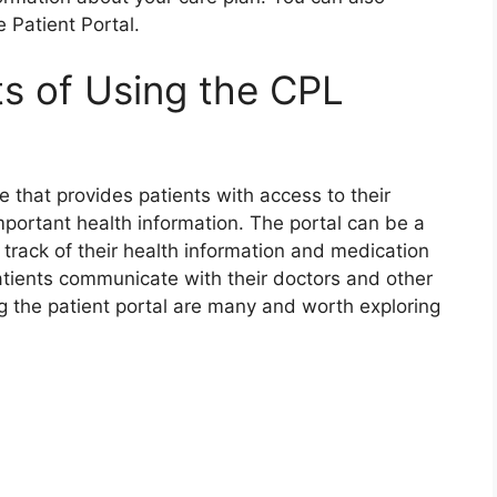
 Patient Portal.
ts of Using the CPL
e that provides patients with access to their
mportant health information. The portal can be a
 track of their health information and medication
patients communicate with their doctors and other
ng the patient portal are many and worth exploring