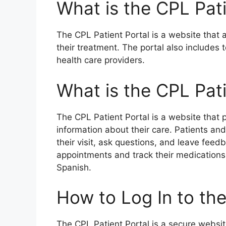
What is the CPL Pati
The CPL Patient Portal is a website that a
their treatment. The portal also includes
health care providers.
What is the CPL Pati
The CPL Patient Portal is a website that p
information about their care. Patients an
their visit, ask questions, and leave feed
appointments and track their medications. 
Spanish.
How to Log In to the
The CPL Patient Portal is a secure websit