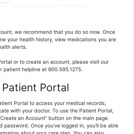
account, we recommend that you do so now. Once
iew your health history, view medications you are
alth alerts.
rtal or to create an account, please visit our
 patient helpline at 800.595.1275.
Patient Portal
atient Portal to access your medical records,
te with your doctor. To use the Patient Portal,
e “Create an Account” button on the main page.
d password. Once you’ve logged in, you’ll be able
ormation about your care plan. You can also