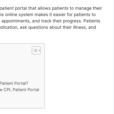
patient portal that allows patients to manage their
s online system makes it easier for patients to
 appointments, and track their progress. Patients
dication, ask questions about their illness, and
Patient Portal?
 CPL Patient Portal