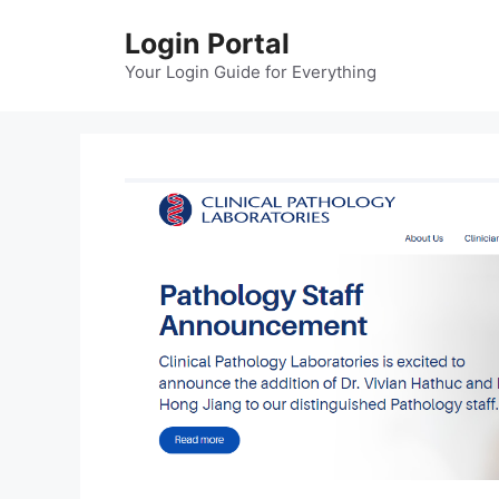
Skip
Login Portal
to
content
Your Login Guide for Everything