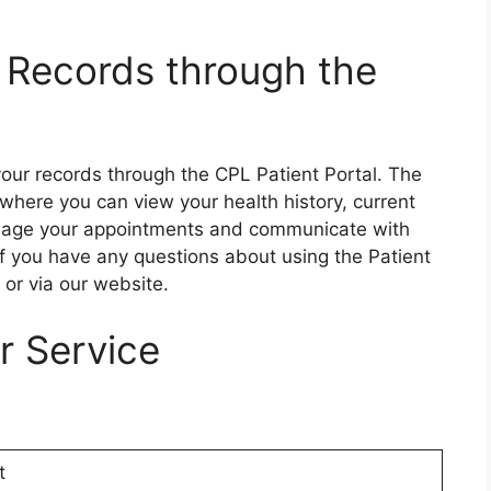
 Records through the
your records through the CPL Patient Portal. The
 where you can view your health history, current
nage your appointments and communicate with
If you have any questions about using the Patient
 or via our website.
r Service
t