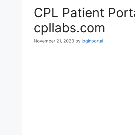
CPL Patient Port
cpllabs.com
November 21, 2023
by
loginportal