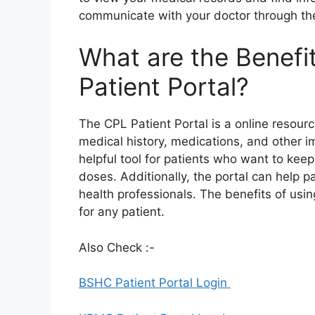
communicate with your doctor through the
What are the Benefi
Patient Portal?
The CPL Patient Portal is a online resourc
medical history, medications, and other i
helpful tool for patients who want to keep
doses. Additionally, the portal can help 
health professionals. The benefits of usi
for any patient.
Also Check :-
BSHC Patient Portal Login