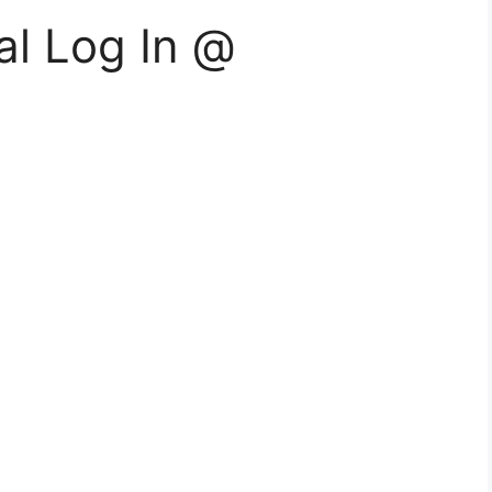
al Log In @