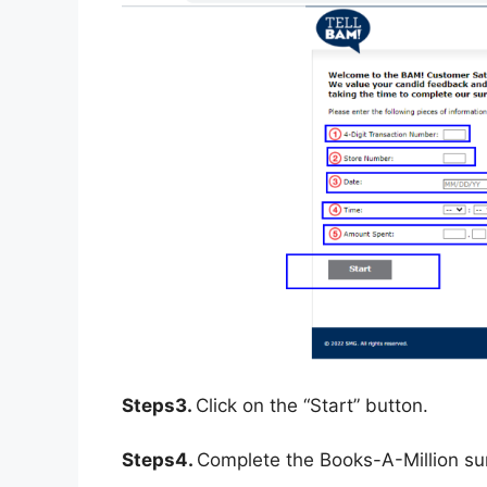
Steps3.
Click on the “Start” button.
Steps4.
Complete the Books-A-Million su