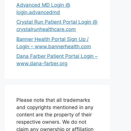
Advanced MD Login @
login.advancedmd
Crystal Run Patient Portal Login @
crystalrunhealthcare.com
Banner Health Portal Sign Up /
Login – www.bannerhealth.com
Dana Farber Patient Portal Login –
www.dana-farber.org
Please note that all trademarks
and copyrights mentioned in any
content are the property of their
respective owners. We do not
claim any ownership or affiliation