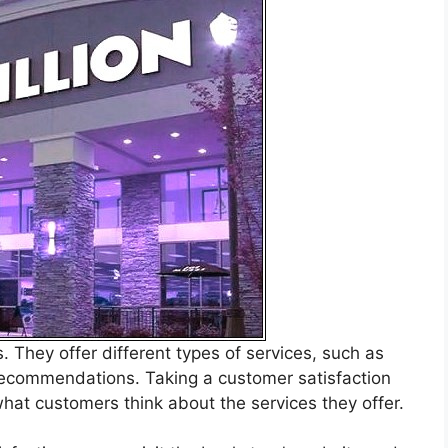
 They offer different types of services, such as
ecommendations. Taking a customer satisfaction
hat customers think about the services they offer.