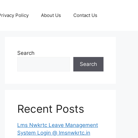
Privacy Policy
About Us
Contact Us
Search
Search
Recent Posts
Lms Nwkrtc Leave Management
System Login @ lmsnwkrtc.in