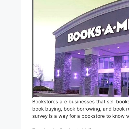
Bookstores are businesses that sell books.
book buying, book borrowing, and book r
survey is a way for a bookstore to know w