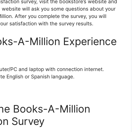
sfaction survey, visit the bookstore’s website and
e website will ask you some questions about your
lion. After you complete the survey, you will
our satisfaction with the survey results.
ks-A-Million Experience
ter/PC and laptop with connection internet.
te English or Spanish language.
he Books-A-Million
on Survey