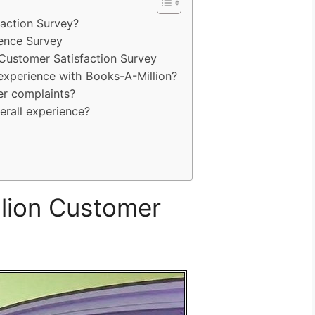
faction Survey?
ience Survey
Customer Satisfaction Survey
experience with Books-A-Million?
r complaints?
erall experience?
lion Customer