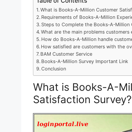
Table of Contents
What is Books-A-Million Customer Satis
Requirements of Books-A-Million Exper
Steps to Complete the Books-A-Million 
What are the main problems customers 
How do Books-A-Million handle custome
How satisfied are customers with the ov
BAM Customer Service
Books-A-Million Survey Important Link
Conclusion
What is Books-A-Mil
Satisfaction Survey?