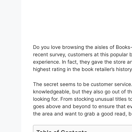
Do you love browsing the aisles of Books-A
recent survey, customers at this popular b
experience. In fact, they gave the store an
highest rating in the book retailer’s histo
The secret seems to be customer service.
knowledgeable, but they also go out of th
looking for. From stocking unusual titles
goes above and beyond to ensure that ever
the area and want to grab a good read, be