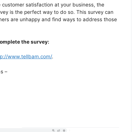
e customer satisfaction at your business, the
vey is the perfect way to do so. This survey can
omers are unhappy and find ways to address those
complete the survey:
tp://www.tellbam.com/
.
s –