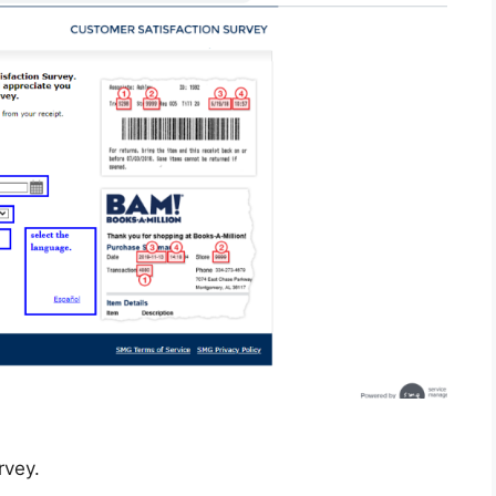
rvey.