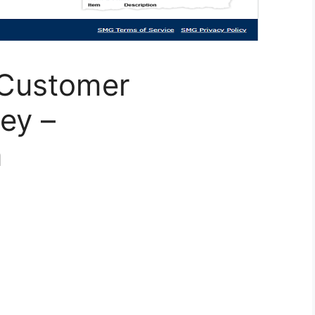
 Customer
ey –
m