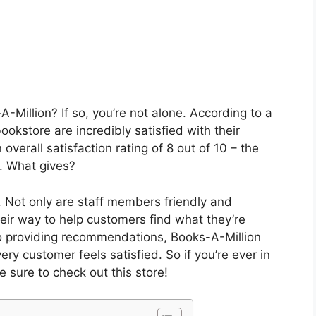
-Million? If so, you’re not alone. According to a
ookstore are incredibly satisfied with their
 overall satisfaction rating of 8 out of 10 – the
ry. What gives?
 Not only are staff members friendly and
eir way to help customers find what they’re
 to providing recommendations, Books-A-Million
y customer feels satisfied. So if you’re ever in
 sure to check out this store!