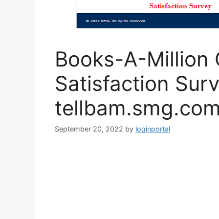
Books-A-Million
Satisfaction Surv
tellbam.smg.co
September 20, 2022
by
loginportal