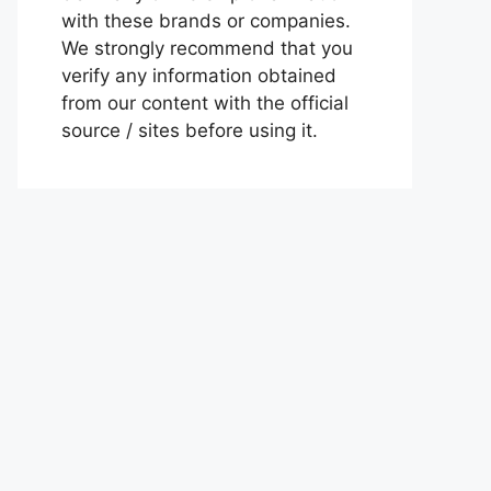
with these brands or companies.
We strongly recommend that you
verify any information obtained
from our content with the official
source / sites before using it.