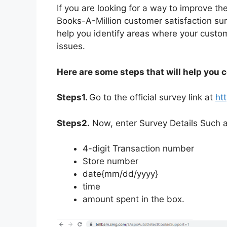
If you are looking for a way to improve th
Books-A-Million customer satisfaction sur
help you identify areas where your cust
issues.
Here are some steps that will help you 
Steps1.
Go to the official survey link at
ht
Steps2.
Now, enter Survey Details Such a
4-digit Transaction number
Store number
date{mm/dd/yyyy}
time
amount spent in the box.