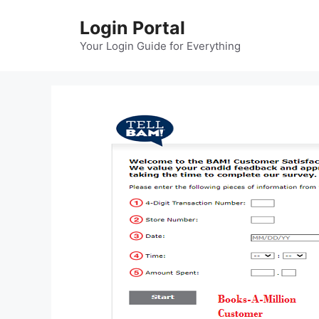
Skip
Login Portal
to
content
Your Login Guide for Everything