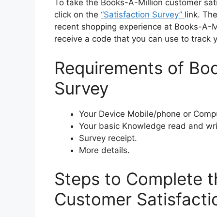
To take the Books-A-Million customer sati
click on the
“Satisfaction Survey”
link. Th
recent shopping experience at Books-A-Mil
receive a code that you can use to track y
Requirements of Boo
Survey
Your Device Mobile/phone or Compu
Your basic Knowledge read and wri
Survey receipt.
More details.
Steps to Complete t
Customer Satisfacti