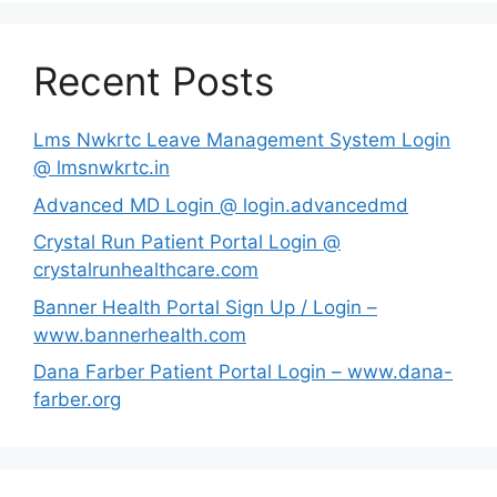
Recent Posts
Lms Nwkrtc Leave Management System Login
@ lmsnwkrtc.in
Advanced MD Login @ login.advancedmd
Crystal Run Patient Portal Login @
crystalrunhealthcare.com
Banner Health Portal Sign Up / Login –
www.bannerhealth.com
Dana Farber Patient Portal Login – www.dana-
farber.org