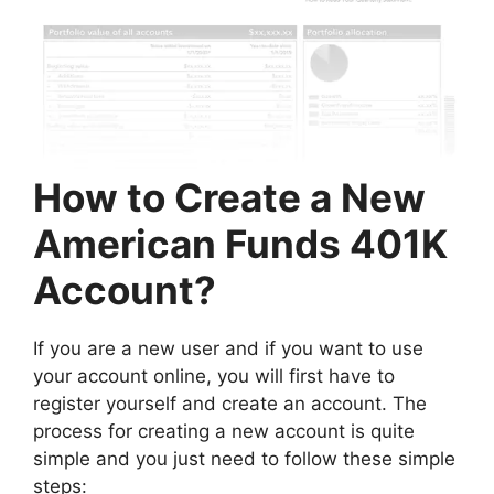
How to Create a New
American Funds 401K
Account?
If you are a new user and if you want to use
your account online, you will first have to
register yourself and create an account. The
process for creating a new account is quite
simple and you just need to follow these simple
steps: