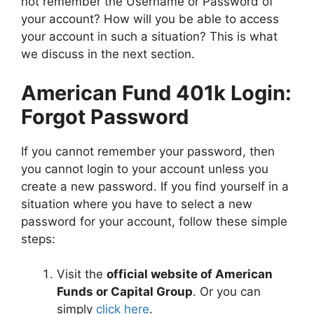
not remember the Username or Password of
your account? How will you be able to access
your account in such a situation? This is what
we discuss in the next section.
American Fund 401k Login:
Forgot Password
If you cannot remember your password, then
you cannot login to your account unless you
create a new password. If you find yourself in a
situation where you have to select a new
password for your account, follow these simple
steps:
Visit the
official website of American
Funds or Capital Group
. Or you can
simply
click here
.