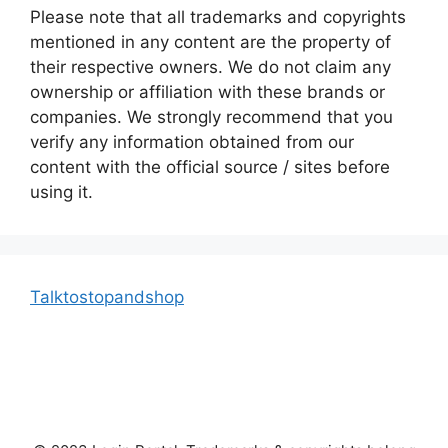
Please note that all trademarks and copyrights
mentioned in any content are the property of
their respective owners. We do not claim any
ownership or affiliation with these brands or
companies. We strongly recommend that you
verify any information obtained from our
content with the official source / sites before
using it.
Talktostopandshop