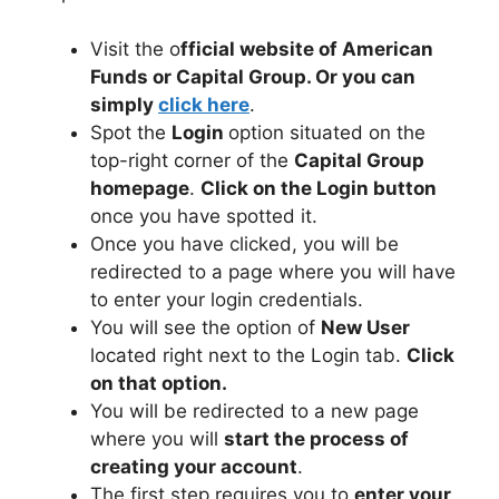
Visit the o
fficial website of American
Funds or Capital Group. Or you can
simply
click here
.
Spot the
Login
option situated on the
top-right corner of the
Capital Group
homepage
.
Click on the Login button
once you have spotted it.
Once you have clicked, you will be
redirected to a page where you will have
to enter your login credentials.
You will see the option of
New User
located right next to the Login tab.
Click
on that option.
You will be redirected to a new page
where you will
start the process of
creating your account
.
The first step requires you to
enter your