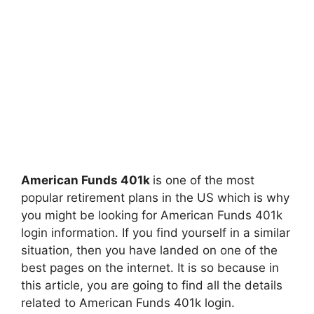
American Funds 401k
is one of the most
popular retirement plans in the US which is why
you might be looking for American Funds 401k
login information. If you find yourself in a similar
situation, then you have landed on one of the
best pages on the internet. It is so because in
this article, you are going to find all the details
related to American Funds 401k login.