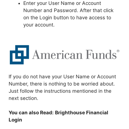
Enter your User Name or Account
Number and Password. After that click
on the Login button to have access to
your account.
If you do not have your User Name or Account
Number, there is nothing to be worried about.
Just follow the instructions mentioned in the
next section.
You can also Read:
Brighthouse Financial
Login