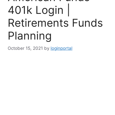
401k Login |
Retirements Funds
Planning
October 15, 2021
by
loginportal