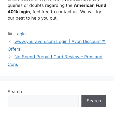
queries or doubts regarding the
American Fund
401k login
, feel free to contact us. We will try
our best to help you out.
Categories
Login
www.youravon.com Login | Avon Discount %
Offers
NetSpend Prepaid Card Review – Pros and
Cons
Search
Search