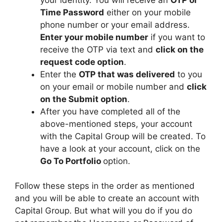
Time Password
either on your mobile
phone number or your email address.
Enter your mobile number
if you want to
receive the OTP via text and
click on the
request code option
.
Enter the
OTP that was delivered
to you
on your email or mobile number and
click
on the Submit option
.
After you have completed all of the
above-mentioned steps, your account
with the Capital Group will be created. To
have a look at your account, click on the
Go To Portfolio
option.
Follow these steps in the order as mentioned
and you will be able to create an account with
Capital Group. But what will you do if you do