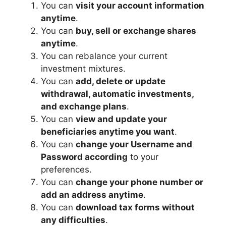
You can
visit your account information
anytime
.
You can
buy, sell or exchange shares
anytime
.
You can rebalance your current
investment mixtures.
You can
add, delete or update
withdrawal, automatic investments,
and exchange plans
.
You can
view and update your
beneficiaries anytime you want
.
You can
change your Username and
Password according
to your
preferences.
You can
change your phone number or
add an address anytime
.
You can
download tax forms without
any difficulties
.