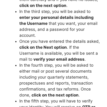
click on the next option
.
In the third step, you will be asked to
enter your personal details including
the Username
that you want, your email
address, and a password for your
account.
Once you have entered the details asked,
click on the Next option
. If the
Username is available, you will be sent a
mail to
verify your email address
.
In the fourth step, you will be asked to
either mail or post several documents
including your quarterly statements,
prospectuses and reports, transaction
confirmations, and tax reforms. Once
done,
click on the next option
.
In the fifth step, you will have to verify
your identity. You will receive an
OTP or