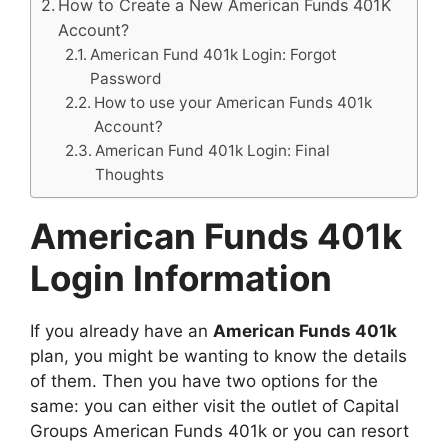
How to Create a New American Funds 401K
Account?
American Fund 401k Login: Forgot
Password
How to use your American Funds 401k
Account?
American Fund 401k Login: Final
Thoughts
American Funds 401k
Login Information
If you already have an
American Funds 401k
plan, you might be wanting to know the details
of them. Then you have two options for the
same: you can either visit the outlet of Capital
Groups American Funds 401k or you can resort