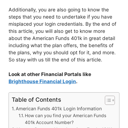
Additionally, you are also going to know the
steps that you need to undertake if you have
misplaced your login credentials. By the end of
this article, you will also get to know more
about the American Funds 401k in great detail
including what the plan offers, the benefits of
the plans, why you should opt for it, and more.
So stay with us till the end of this article.
Look at other Financial Portals like
Brighthouse Financial Login
.
Table of Contents
American Funds 401k Login Information
How can you find your American Funds
401k Account Number?