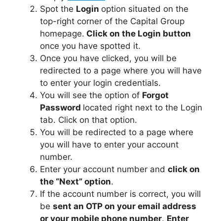
Spot the
Login
option situated on the
top-right corner of the Capital Group
homepage.
Click on the Login button
once you have spotted it.
Once you have clicked, you will be
redirected to a page where you will have
to enter your login credentials.
You will see the option of
Forgot
Password
located right next to the Login
tab. Click on that option.
You will be redirected to a page where
you will have to enter your account
number.
Enter your account number and
click on
the “Next” option
.
If the account number is correct, you will
be
sent an OTP on your email address
or your mobile phone number
.
Enter