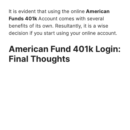
It is evident that using the online
American
Funds 401k
Account comes with several
benefits of its own. Resultantly, it is a wise
decision if you start using your online account.
American Fund 401k Login:
Final Thoughts