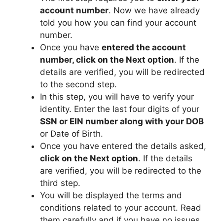
account number
. Now we have already
told you how you can find your account
number.
Once you have
entered the account
number, click on the Next option
. If the
details are verified, you will be redirected
to the second step.
In this step, you will have to verify your
identity. Enter the last four digits of your
SSN or EIN number along with your DOB
or Date of Birth.
Once you have entered the details asked,
click on the Next option
. If the details
are verified, you will be redirected to the
third step.
You will be displayed the terms and
conditions related to your account. Read
them carefully and if you have no issues,