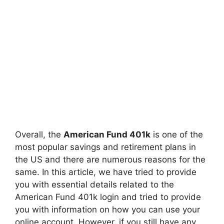
Overall, the
American Fund 401k
is one of the
most popular savings and retirement plans in
the US and there are numerous reasons for the
same. In this article, we have tried to provide
you with essential details related to the
American Fund 401k login and tried to provide
you with information on how you can use your
online account. However, if you still have any