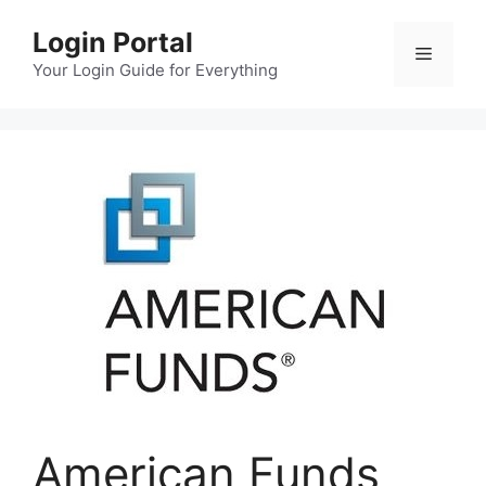
Skip
Login Portal
to
Menu
content
Your Login Guide for Everything
American Funds