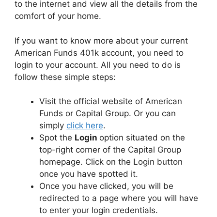
to the internet and view all the details from the
comfort of your home.
If you want to know more about your current
American Funds 401k account, you need to
login to your account. All you need to do is
follow these simple steps:
Visit the official website of American
Funds or Capital Group. Or you can
simply
click here
.
Spot the
Login
option situated on the
top-right corner of the Capital Group
homepage. Click on the Login button
once you have spotted it.
Once you have clicked, you will be
redirected to a page where you will have
to enter your login credentials.