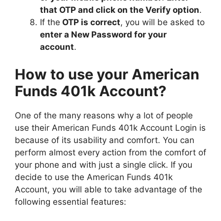
that OTP and click on the Verify option
.
If the
OTP is correct
, you will be asked to
enter a New Password for your
account
.
How to use your American
Funds 401k Account?
One of the many reasons why a lot of people
use their American Funds 401k Account Login is
because of its usability and comfort. You can
perform almost every action from the comfort of
your phone and with just a single click. If you
decide to use the American Funds 401k
Account, you will able to take advantage of the
following essential features: