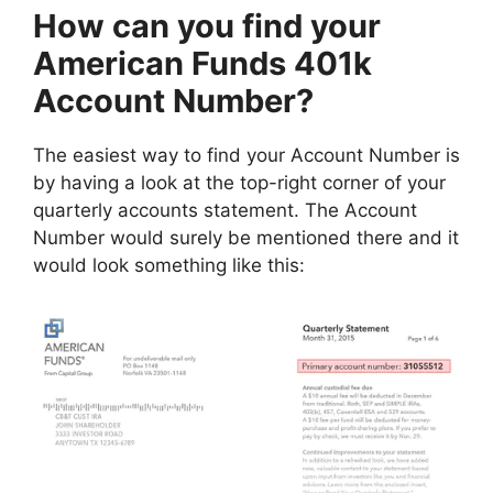
How can you find your
American Funds 401k
Account Number?
The easiest way to find your Account Number is
by having a look at the top-right corner of your
quarterly accounts statement. The Account
Number would surely be mentioned there and it
would look something like this: