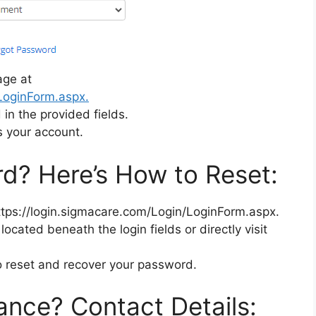
age at
/LoginForm.aspx.
n the provided fields.
s your account.
d? Here’s How to Reset:
ttps://login.sigmacare.com/Login/LoginForm.aspx.
located beneath the login fields or directly visit
to reset and recover your password.
ance? Contact Details: