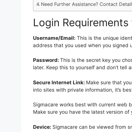
Need Further Assistance? Contact Detail
Login Requirements 
Username/Email:
This is the unique ident
address that you used when you signed 
Password:
This is the secret key you ch
later. Keep this to yourself and don’t tell 
Secure Internet Link:
Make sure that your
into sites with private information, it’s b
Sigmacare works best with current web br
Make sure you have the latest version of 
Device:
Sigmacare can be viewed from sma