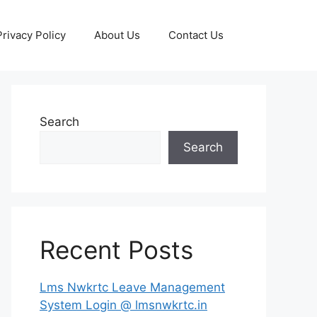
Privacy Policy
About Us
Contact Us
Search
Search
Recent Posts
Lms Nwkrtc Leave Management
System Login @ lmsnwkrtc.in