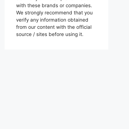
with these brands or companies.
We strongly recommend that you
verify any information obtained
from our content with the official
source / sites before using it.