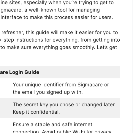
ine sites, especially when you’re trying to get to
Sigmacare, a well-known tool for managing
interface to make this process easier for users.
 refresher, this guide will make it easier for you to
-step instructions for everything, from getting into
to make sure everything goes smoothly. Let’s get
are Login Guide
Your unique identifier from Sigmacare or
the email you signed up with.
The secret key you chose or changed later.
Keep it confidential.
Ensure a stable and safe internet
connection. Avoid public Wi-Fi for privacy.