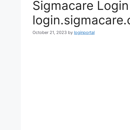
Sigmacare Logi
login.sigmacare
October 21, 2023
by
loginportal