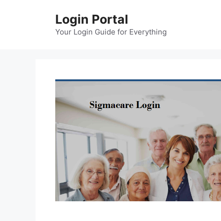
Skip
Login Portal
to
content
Your Login Guide for Everything