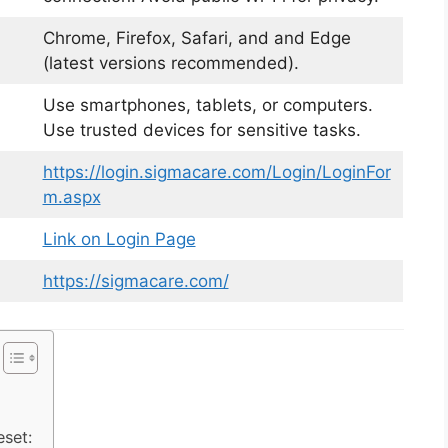
Chrome, Firefox, Safari, and and Edge
(latest versions recommended).
Use smartphones, tablets, or computers.
Use trusted devices for sensitive tasks.
https://login.sigmacare.com/Login/LoginFor
m.aspx
Link on Login Page
https://sigmacare.com/
set: