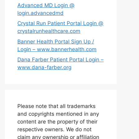
Advanced MD Login @
login.advancedmd
Crystal Run Patient Portal Login @
crystalrunhealthcare.com
Banner Health Portal Sign Up /
Login – www.bannerhealth.com
Dana Farber Patient Portal Login –
www.dana-farber.org
Please note that all trademarks
and copyrights mentioned in any
content are the property of their
respective owners. We do not
claim any ownership or affiliation