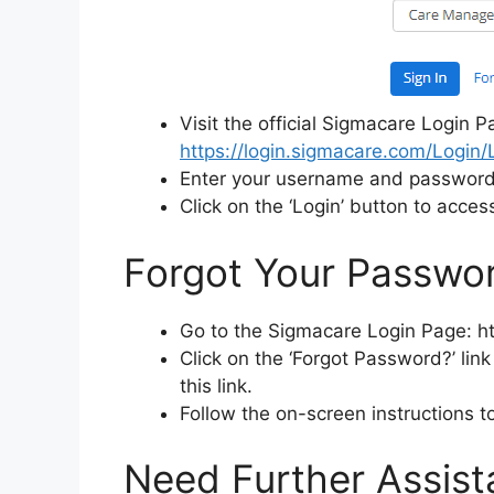
Visit the official Sigmacare Login P
https://login.sigmacare.com/Login
Enter your username and password i
Click on the ‘Login’ button to acces
Forgot Your Passwor
Go to the Sigmacare Login Page: h
Click on the ‘Forgot Password?’ link 
this link.
Follow the on-screen instructions 
Need Further Assist