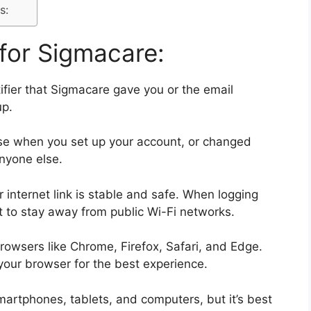
s:
for Sigmacare:
ifier that Sigmacare gave you or the email
up.
ose when you set up your account, or changed
anyone else.
 internet link is stable and safe. When logging
est to stay away from public Wi-Fi networks.
owsers like Chrome, Firefox, Safari, and Edge.
your browser for the best experience.
rtphones, tablets, and computers, but it’s best