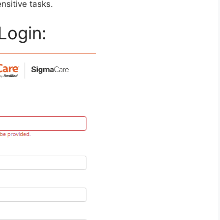
ensitive tasks.
Login: