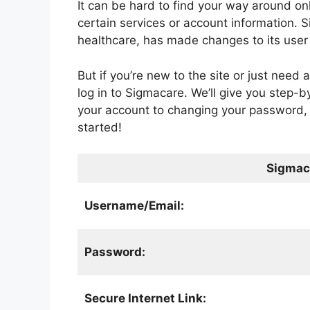
It can be hard to find your way around onl
certain services or account information. 
healthcare, has made changes to its user 
But if you’re new to the site or just need a
log in to Sigmacare. We’ll give you step-by
your account to changing your password, 
started!
Sigmac
Username/Email:
Password:
Secure Internet Link: