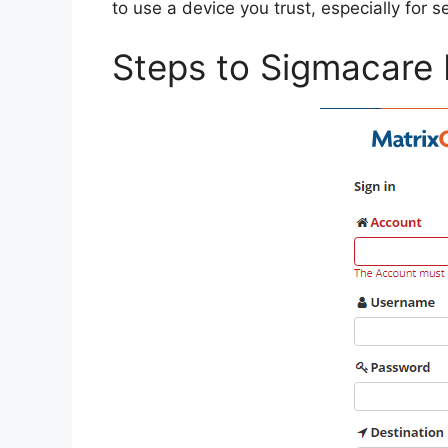
to use a device you trust, especially for s
Steps to Sigmacare 