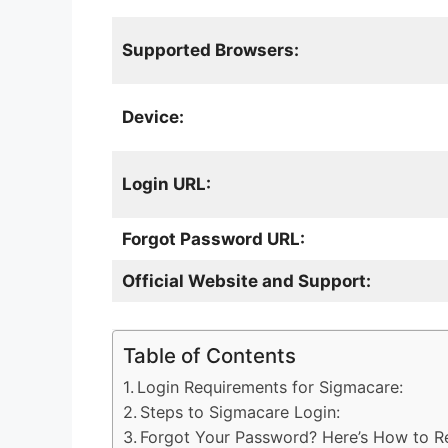
Supported Browsers:
Device:
Login URL:
Forgot Password URL:
Official Website and Support:
Table of Contents
Login Requirements for Sigmacare:
Steps to Sigmacare Login:
Forgot Your Password? Here’s How to Re