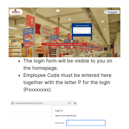
The login form will be visible to you on
the homepage.
Employee Code must be entered here
together with the letter P for the login
(Pxxxxxxxx).