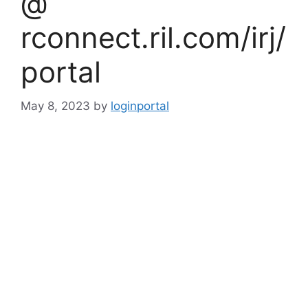
@
rconnect.ril.com/irj/
portal
May 8, 2023
by
loginportal