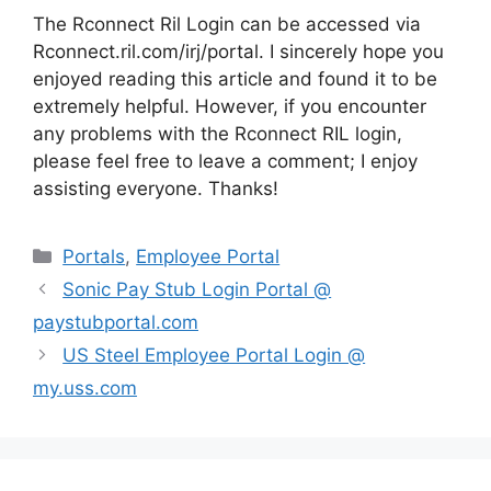
The Rconnect Ril Login can be accessed via
Rconnect.ril.com/irj/portal. I sincerely hope you
enjoyed reading this article and found it to be
extremely helpful. However, if you encounter
any problems with the Rconnect RIL login,
please feel free to leave a comment; I enjoy
assisting everyone. Thanks!
Categories
Portals
,
Employee Portal
Sonic Pay Stub Login Portal @
paystubportal.com
US Steel Employee Portal Login @
my.uss.com