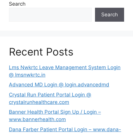
Search
Search
Recent Posts
Lms Nwkrtc Leave Management System Login
@ lmsnwkrtc.in
Advanced MD Login @ login.advancedmd
Crystal Run Patient Portal Login @
crystalrunhealthcare.com
Banner Health Portal Sign Up / Login –
www.bannerhealth.com
Dana Farber Patient Portal Login – www.dana-