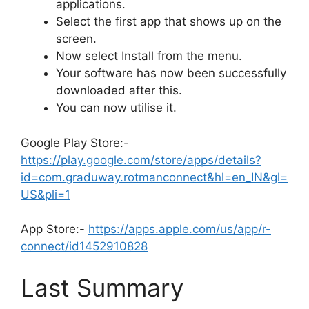
applications.
Select the first app that shows up on the
screen.
Now select Install from the menu.
Your software has now been successfully
downloaded after this.
You can now utilise it.
Google Play Store:-
https://play.google.com/store/apps/details?
id=com.graduway.rotmanconnect&hl=en_IN&gl=
US&pli=1
App Store:-
https://apps.apple.com/us/app/r-
connect/id1452910828
Last Summary