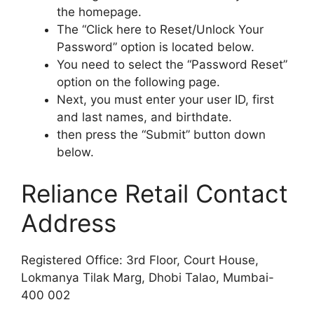
the homepage.
The “Click here to Reset/Unlock Your
Password” option is located below.
You need to select the “Password Reset”
option on the following page.
Next, you must enter your user ID, first
and last names, and birthdate.
then press the “Submit” button down
below.
Reliance Retail Contact
Address
Registered Office: 3rd Floor, Court House,
Lokmanya Tilak Marg, Dhobi Talao, Mumbai-
400 002