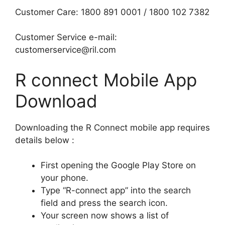
Customer Care: 1800 891 0001 / 1800 102 7382
Customer Service e-mail:
customerservice@ril.com
R connect Mobile App
Download
Downloading the R Connect mobile app requires
details below :
First opening the Google Play Store on
your phone.
Type “R-connect app” into the search
field and press the search icon.
Your screen now shows a list of