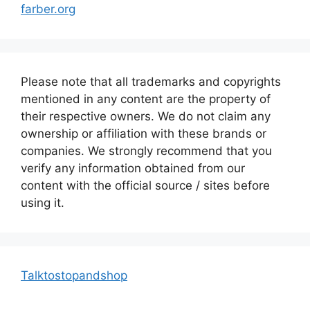
farber.org
Please note that all trademarks and copyrights
mentioned in any content are the property of
their respective owners. We do not claim any
ownership or affiliation with these brands or
companies. We strongly recommend that you
verify any information obtained from our
content with the official source / sites before
using it.
Talktostopandshop