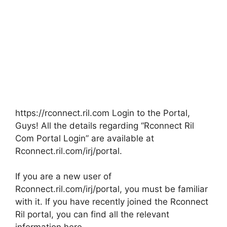
https://rconnect.ril.com Login to the Portal,
Guys! All the details regarding “Rconnect Ril
Com Portal Login” are available at
Rconnect.ril.com/irj/portal.
If you are a new user of
Rconnect.ril.com/irj/portal, you must be familiar
with it. If you have recently joined the Rconnect
Ril portal, you can find all the relevant