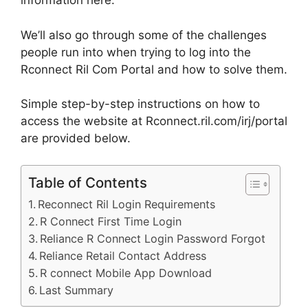
information here.
We’ll also go through some of the challenges
people run into when trying to log into the
Rconnect Ril Com Portal and how to solve them.
Simple step-by-step instructions on how to
access the website at Rconnect.ril.com/irj/portal
are provided below.
Table of Contents
Reconnect Ril Login Requirements
R Connect First Time Login
Reliance R Connect Login Password Forgot
Reliance Retail Contact Address
R connect Mobile App Download
Last Summary