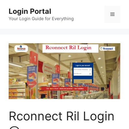
Skip
Login Portal
to
Menu
content
Your Login Guide for Everything
Rconnect Ril Login