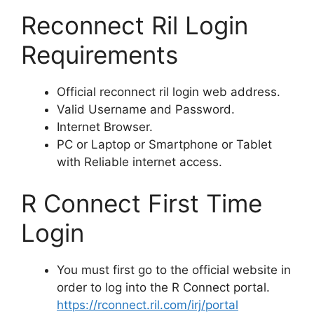
Reconnect Ril Login
Requirements
Official reconnect ril login web address.
Valid Username and Password.
Internet Browser.
PC or Laptop or Smartphone or Tablet
with Reliable internet access.
R Connect First Time
Login
You must first go to the official website in
order to log into the R Connect portal.
https://rconnect.ril.com/irj/portal