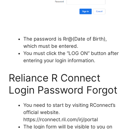
The password is Rr@(Date of Birth),
which must be entered.
You must click the “LOG ON” button after
entering your login information.
Reliance R Connect
Login Password Forgot
You need to start by visiting RConnect’s
official website.
https://rconnect.ril.com/irj/portal
The login form will be visible to you on