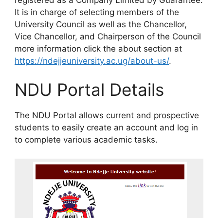
It is in charge of selecting members of the
University Council as well as the Chancellor,
Vice Chancellor, and Chairperson of the Council
more information click the about section at
https://ndejjeuniversity.ac.ug/about-us/
.
NDU Portal Details
The NDU Portal allows current and prospective
students to easily create an account and log in
to complete various academic tasks.