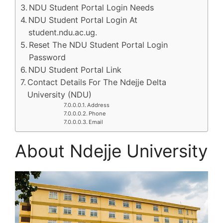
NDU Student Portal Login Needs
NDU Student Portal Login At
student.ndu.ac.ug.
Reset The NDU Student Portal Login
Password
NDU Student Portal Link
Contact Details For The Ndejje Delta
University (NDU)
Address
Phone
Email
About Ndejje University