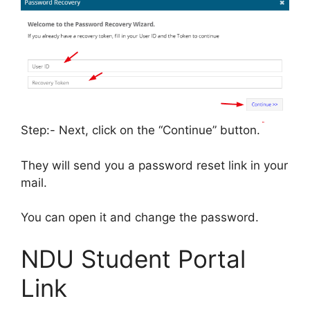
Step:- Next, click on the “Continue” button.
They will send you a password reset link in your
mail.
You can open it and change the password.
NDU Student Portal
Link