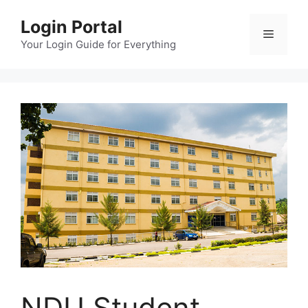
Skip
Login Portal
to
Menu
content
Your Login Guide for Everything
NDU Student