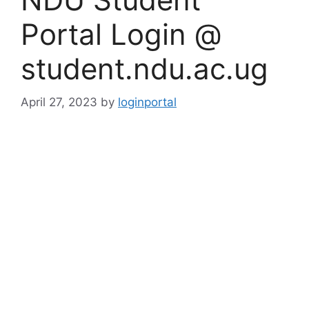
Portal Login @
student.ndu.ac.ug
April 27, 2023
by
loginportal