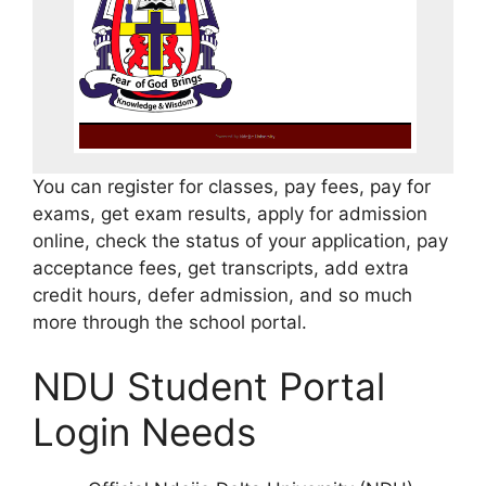
You can register for classes, pay fees, pay for
exams, get exam results, apply for admission
online, check the status of your application, pay
acceptance fees, get transcripts, add extra
credit hours, defer admission, and so much
more through the school portal.
NDU Student Portal
Login Needs