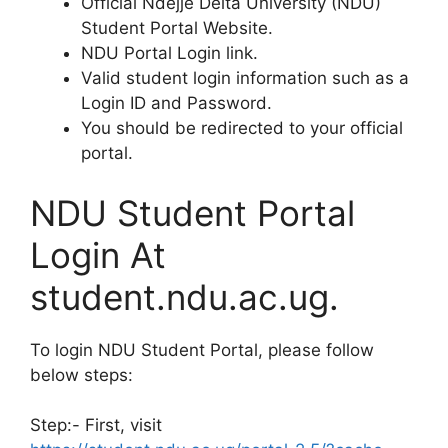
Official Ndejje Delta University (NDU)
Student Portal Website.
NDU Portal Login link.
Valid student login information such as a
Login ID and Password.
You should be redirected to your official
portal.
NDU Student Portal
Login At
student.ndu.ac.ug.
To login NDU Student Portal, please follow
below steps:
Step:- First, visit