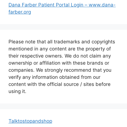
Dana Farber Patient Portal Login – www.dana-
farber.org
Please note that all trademarks and copyrights
mentioned in any content are the property of
their respective owners. We do not claim any
ownership or affiliation with these brands or
companies. We strongly recommend that you
verify any information obtained from our
content with the official source / sites before
using it.
Talktostopandshop