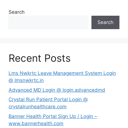
Search
Search
Recent Posts
Lms Nwkrtc Leave Management System Login
@ lmsnwkrtc.in
Advanced MD Login @ login.advancedmd
Crystal Run Patient Portal Login @
crystalrunhealthcare.com
Banner Health Portal Sign Up / Login –
www.bannerhealth.com