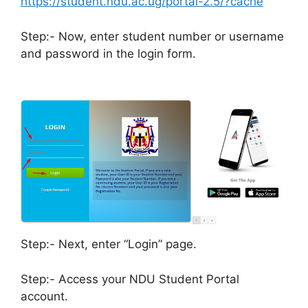
https://student.ndu.ac.ug/portal-2.5/?cache
Step:- Now, enter student number or username
and password in the login form.
Step:- Next, enter “Login” page.
Step:- Access your NDU Student Portal
account.