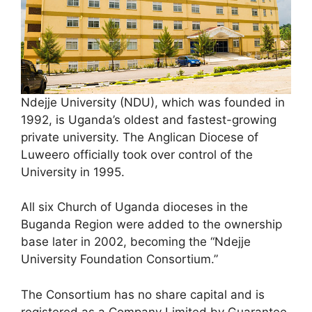
Ndejje University (NDU), which was founded in
1992, is Uganda’s oldest and fastest-growing
private university. The Anglican Diocese of
Luweero officially took over control of the
University in 1995.
All six Church of Uganda dioceses in the
Buganda Region were added to the ownership
base later in 2002, becoming the “Ndejje
University Foundation Consortium.”
The Consortium has no share capital and is
registered as a Company Limited by Guarantee.