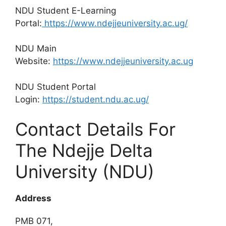
NDU Student E-Learning
Portal:
https://www.ndejjeuniversity.ac.ug/
NDU Main
Website:
https://www.ndejjeuniversity.ac.ug
NDU Student Portal
Login:
https://student.ndu.ac.ug/
Contact Details For
The Ndejje Delta
University (NDU)
Address
PMB 071,