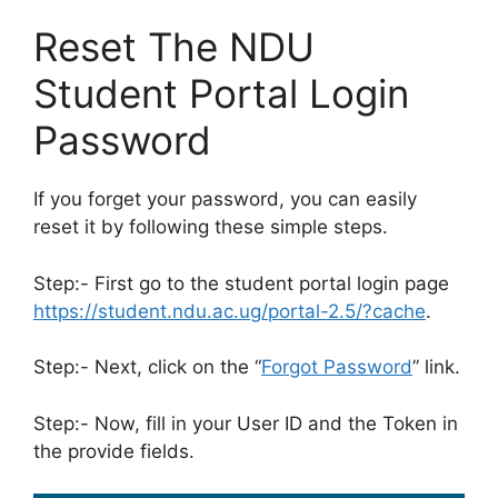
Reset The NDU
Student Portal Login
Password
If you forget your password, you can easily
reset it by following these simple steps.
Step:- First go to the student portal login page
https://student.ndu.ac.ug/portal-2.5/?cache
.
Step:- Next, click on the “
Forgot Password
” link.
Step:- Now, fill in your User ID and the Token in
the provide fields.