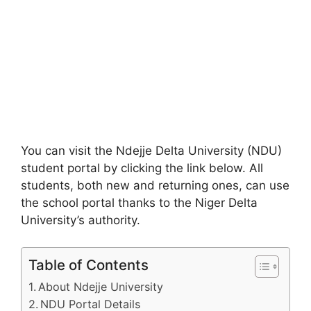
You can visit the Ndejje Delta University (NDU)
student portal by clicking the link below. All
students, both new and returning ones, can use
the school portal thanks to the Niger Delta
University’s authority.
Table of Contents
About Ndejje University
NDU Portal Details