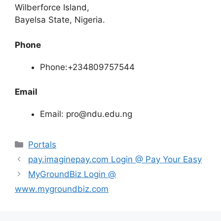
Wilberforce Island,
Bayelsa State, Nigeria.
Phone
Phone:+234809757544
Email
Email: pro@ndu.edu.ng
Categories
Portals
pay.imaginepay.com Login @ Pay Your Easy
MyGroundBiz Login @
www.mygroundbiz.com