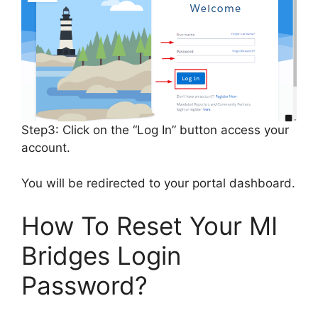
Step3: Click on the “Log In” button access your
account.
You will be redirected to your portal dashboard.
How To Reset Your MI
Bridges Login
Password?