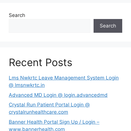
Search
Search
Recent Posts
Lms Nwkrtc Leave Management System Login
@ lmsnwkrtc.in
Advanced MD Login @ login.advancedmd
Crystal Run Patient Portal Login @
crystalrunhealthcare.com
Banner Health Portal Sign Up / Login –
www.bannerhealth.com