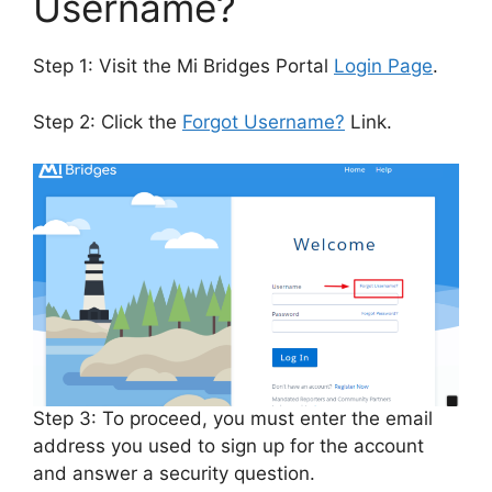
Username?
Step 1: Visit the Mi Bridges Portal
Login Page
.
Step 2: Click the
Forgot Username?
Link.
Step 3: To proceed, you must enter the email
address you used to sign up for the account
and answer a security question.