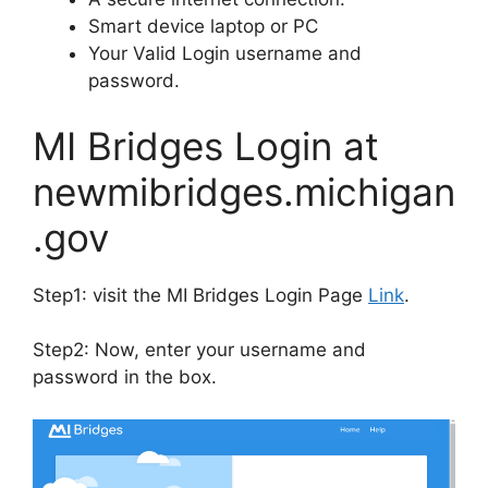
Smart device laptop or PC
Your Valid Login username and
password.
MI Bridges Login at
newmibridges.michigan
.gov
Step1: visit the MI Bridges Login Page
Link
.
Step2: Now, enter your username and
password in the box.