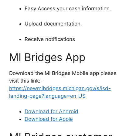
Easy Access your case information.
Upload documentation.
Receive notifications
MI Bridges App
Download the MI Bridges Mobile app please
visit this link:-
https://newmibridges.michigan.gov/s/isd-
landing-page?language=en_US
Download for Android
Download for Apple