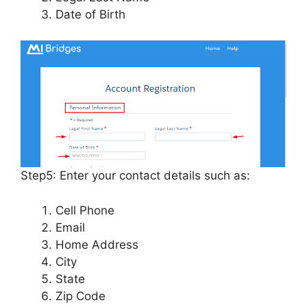
Date of Birth
Step5: Enter your contact details such as:
Cell Phone
Email
Home Address
City
State
Zip Code