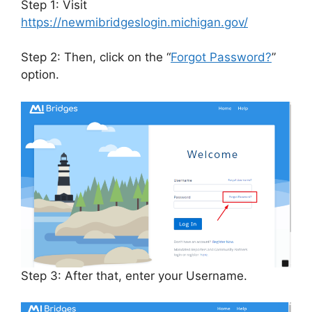
Step 1: Visit
https://newmibridgeslogin.michigan.gov/
Step 2: Then, click on the “
Forgot Password?
”
option.
Step 3: After that, enter your Username.