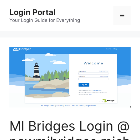
Skip
Login Portal
to
Menu
content
Your Login Guide for Everything
MI Bridges Login @