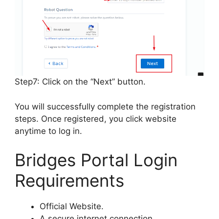
Step7: Click on the “Next” button.
You will successfully complete the registration
steps. Once registered, you click website
anytime to log in.
Bridges Portal Login
Requirements
Official Website.
A secure internet connection.