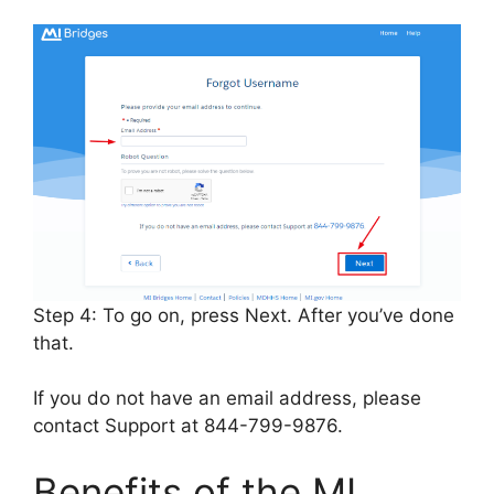
Step 4: To go on, press Next. After you’ve done
that.
If you do not have an email address, please
contact Support at 844-799-9876.
Benefits of the MI