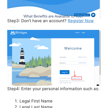
Step3: Don’t have an account?
Register Now
Step4: Enter your personal information such as:
Legal First Name
Legal Last Name