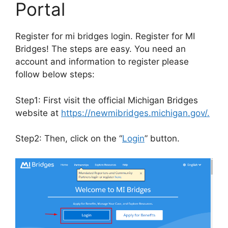
Portal
Register for mi bridges login. Register for MI
Bridges! The steps are easy. You need an
account and information to register please
follow below steps:
Step1: First visit the official Michigan Bridges
website at
https://newmibridges.michigan.gov/.
Step2: Then, click on the “
Login
” button.