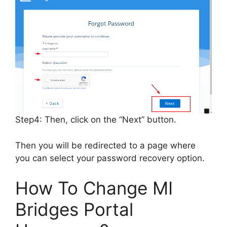
Step4: Then, click on the “Next” button.
Then you will be redirected to a page where
you can select your password recovery option.
How To Change MI
Bridges Portal