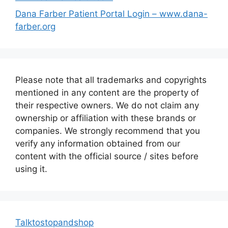
Dana Farber Patient Portal Login – www.dana-
farber.org
Please note that all trademarks and copyrights
mentioned in any content are the property of
their respective owners. We do not claim any
ownership or affiliation with these brands or
companies. We strongly recommend that you
verify any information obtained from our
content with the official source / sites before
using it.
Talktostopandshop