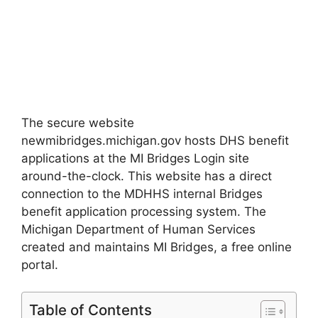
The secure website
newmibridges.michigan.gov hosts DHS benefit
applications at the MI Bridges Login site
around-the-clock. This website has a direct
connection to the MDHHS internal Bridges
benefit application processing system. The
Michigan Department of Human Services
created and maintains MI Bridges, a free online
portal.
Table of Contents