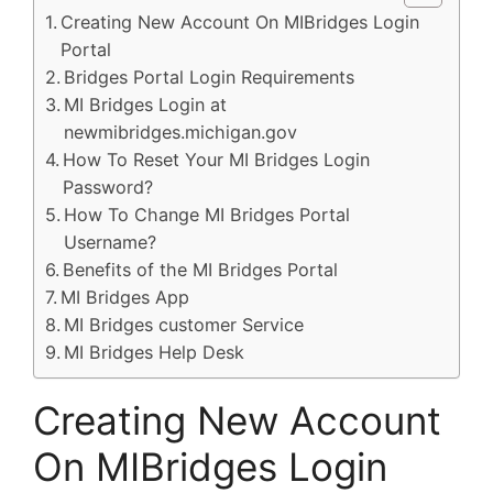
Creating New Account On MIBridges Login
Portal
Bridges Portal Login Requirements
MI Bridges Login at
newmibridges.michigan.gov
How To Reset Your MI Bridges Login
Password?
How To Change MI Bridges Portal
Username?
Benefits of the MI Bridges Portal
MI Bridges App
MI Bridges customer Service
MI Bridges Help Desk
Creating New Account
On MIBridges Login