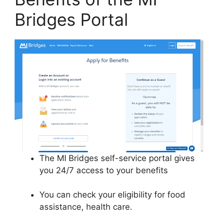
Bridges Portal
The MI Bridges self-service portal gives
you 24/7 access to your benefits
You can check your eligibility for food
assistance, health care.