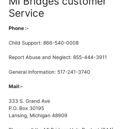
MI Bridges customer
Service
Phone :-
Child Support: 866-540-0008
Report Abuse and Neglect: 855-444-3911
General Information: 517-241-3740
Mail:-
333 S. Grand Ave
P.O. Box 30195
Lansing, Michigan 48909