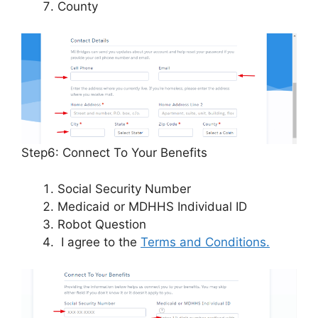
County
Step6: Connect To Your Benefits
Social Security Number
Medicaid or MDHHS Individual ID
Robot Question
I agree to the
Terms and Conditions.