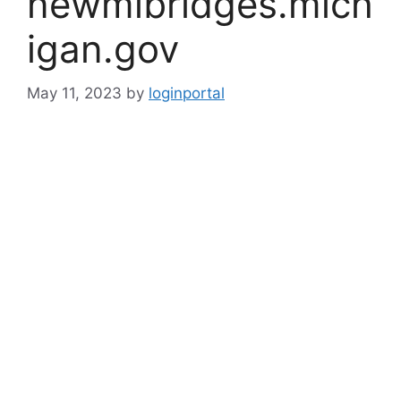
newmibridges.mich
igan.gov
May 11, 2023
by
loginportal