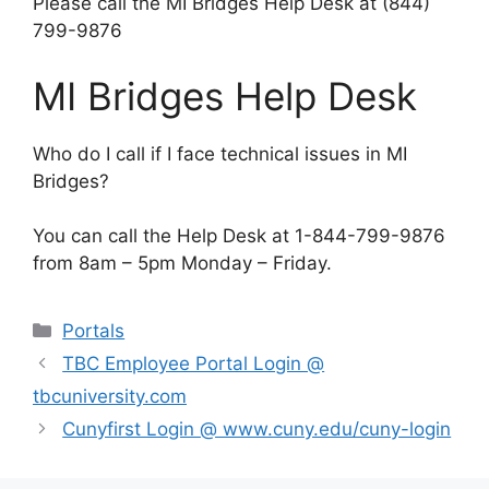
Please call the MI Bridges Help Desk at (844)
799-9876
MI Bridges Help Desk
Who do I call if I face technical issues in MI
Bridges?
You can call the Help Desk at 1-844-799-9876
from 8am – 5pm Monday – Friday.
Categories
Portals
TBC Employee Portal Login @
tbcuniversity.com
Cunyfirst Login @ www.cuny.edu/cuny-login