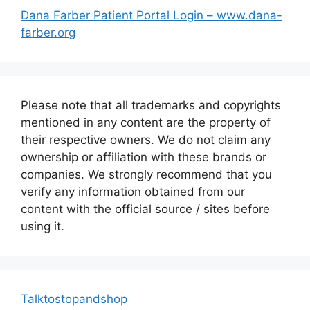
Dana Farber Patient Portal Login – www.dana-
farber.org
Please note that all trademarks and copyrights
mentioned in any content are the property of
their respective owners. We do not claim any
ownership or affiliation with these brands or
companies. We strongly recommend that you
verify any information obtained from our
content with the official source / sites before
using it.
Talktostopandshop