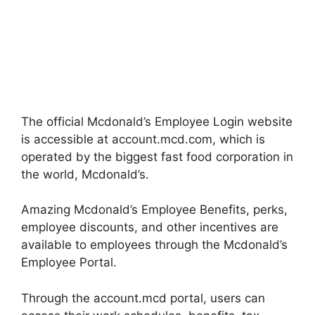
The official Mcdonald’s Employee Login website
is accessible at account.mcd.com, which is
operated by the biggest fast food corporation in
the world, Mcdonald’s.
Amazing Mcdonald’s Employee Benefits, perks,
employee discounts, and other incentives are
available to employees through the Mcdonald’s
Employee Portal.
Through the account.mcd portal, users can