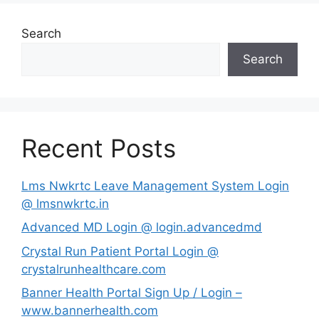
Search
Search
Recent Posts
Lms Nwkrtc Leave Management System Login
@ lmsnwkrtc.in
Advanced MD Login @ login.advancedmd
Crystal Run Patient Portal Login @
crystalrunhealthcare.com
Banner Health Portal Sign Up / Login –
www.bannerhealth.com