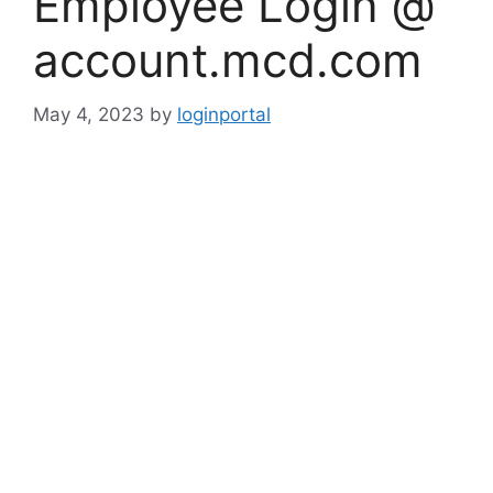
Employee Login @
account.mcd.com
May 4, 2023
by
loginportal