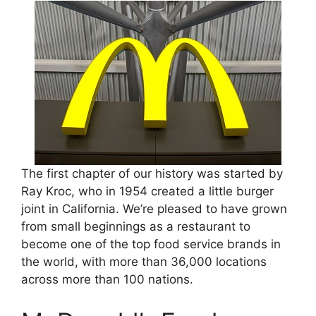
The first chapter of our history was started by
Ray Kroc, who in 1954 created a little burger
joint in California. We’re pleased to have grown
from small beginnings as a restaurant to
become one of the top food service brands in
the world, with more than 36,000 locations
across more than 100 nations.