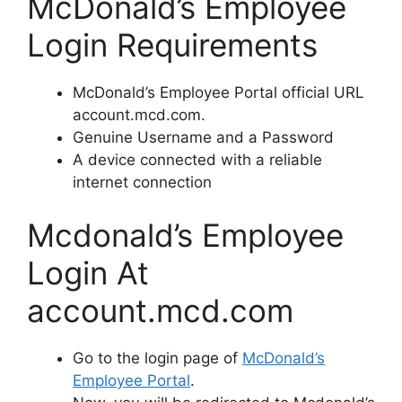
McDonald’s Employee
Login Requirements
McDonald’s Employee Portal official URL
account.mcd.com.
Genuine Username and a Password
A device connected with a reliable
internet connection
Mcdonald’s Employee
Login At
account.mcd.com
Go to the login page of
McDonald’s
Employee Portal
.