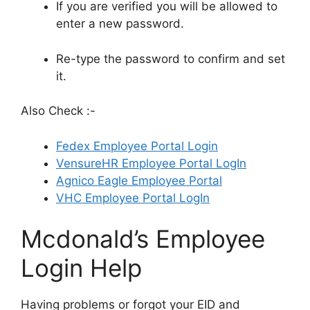
If you are verified you will be allowed to
enter a new password.
Re-type the password to confirm and set
it.
Also Check :-
Fedex Employee Portal Login
VensureHR Employee Portal LogIn
Agnico Eagle Employee Portal
VHC Employee Portal LogIn
Mcdonald’s Employee
Login Help
Having problems or forgot your EID and