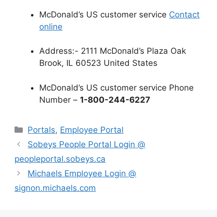
McDonald’s US customer service
Contact
online
Address:- 2111 McDonald’s Plaza Oak
Brook, IL 60523 United States
McDonald’s US customer service Phone
Number –
1-800-244-6227
Categories
Portals
,
Employee Portal
Sobeys People Portal Login @
peopleportal.sobeys.ca
Michaels Employee Login @
signon.michaels.com