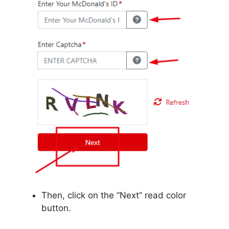
Then, click on the “Next” read color
button.