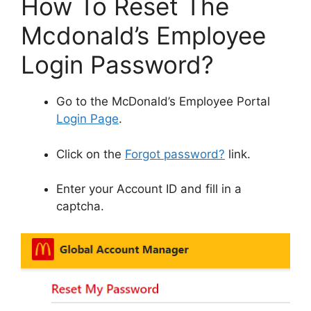
How To Reset The
Mcdonald’s Employee
Login Password?
Go to the McDonald’s Employee Portal
Login Page
.
Click on the
Forgot password?
link.
Enter your Account ID and fill in a
captcha.