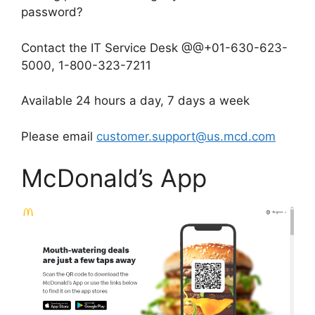
password?
Contact the IT Service Desk @@+01-630-623-
5000, 1-800-323-7211
Available 24 hours a day, 7 days a week
Please email
customer.support@us.mcd.com
McDonald’s App