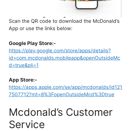
Scan the QR code to download the McDonald’s
App or use the links below:
Google Play Store:-
https://play.google.com/store/apps/details?
id=com.mcdonalds.mobileapp&openOutsideMc
d=true&pli=1
App Store:-
https://apps.apple.com/se/app/mcdonalds/id121
7507712?mt=8%3FopenOutsideMcd%3Dtrue
Mcdonald’s Customer
Service