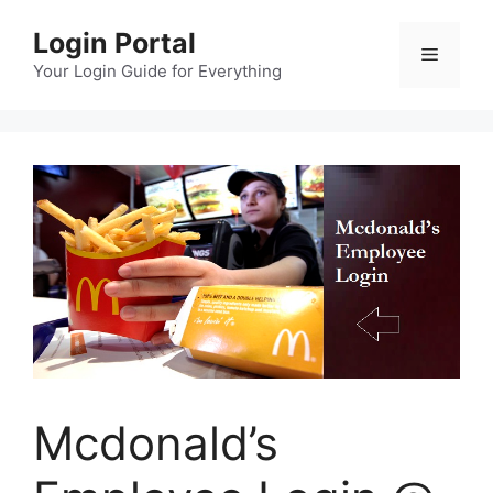
Skip
Login Portal
to
Menu
content
Your Login Guide for Everything
Mcdonald’s