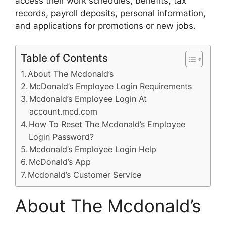
access their work schedules, benefits, tax
records, payroll deposits, personal information,
and applications for promotions or new jobs.
Table of Contents
About The Mcdonald’s
McDonald’s Employee Login Requirements
Mcdonald’s Employee Login At
account.mcd.com
How To Reset The Mcdonald’s Employee
Login Password?
Mcdonald’s Employee Login Help
McDonald’s App
Mcdonald’s Customer Service
About The Mcdonald’s