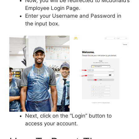
Now, you will be redirected to Mcdonald’s
Employee Login Page.
Enter your Username and Password in
the input box.
Next, click on the “Login” button to
access your account.