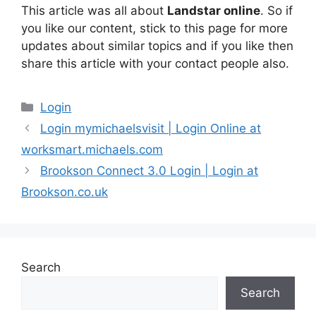
This article was all about
Landstar online
. So if
you like our content, stick to this page for more
updates about similar topics and if you like then
share this article with your contact people also.
Categories
Login
Login mymichaelsvisit | Login Online at
worksmart.michaels.com
Brookson Connect 3.0 Login | Login at
Brookson.co.uk
Search
Search