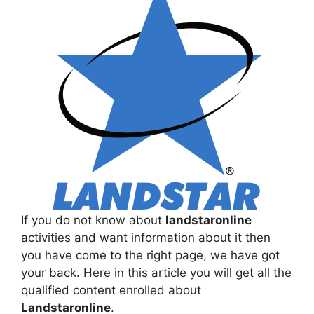
If you do not know about
landstaronline
activities and want information about it then
you have come to the right page, we have got
your back. Here in this article you will get all the
qualified content enrolled about
Landstaronline
.