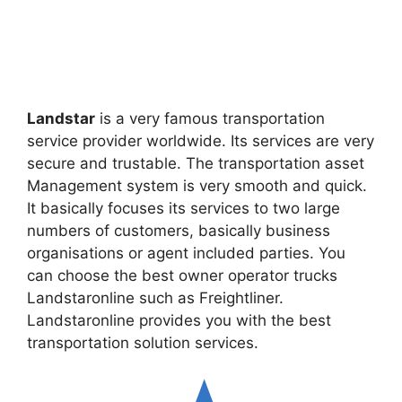
Landstar
is a very famous transportation
service provider worldwide. Its services are very
secure and trustable. The transportation asset
Management system is very smooth and quick.
It basically focuses its services to two large
numbers of customers, basically business
organisations or agent included parties. You
can choose the best owner operator trucks
Landstaronline such as Freightliner.
Landstaronline provides you with the best
transportation solution services.