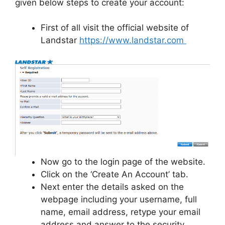
given below steps to create your account:
First of all visit the official website of
Landstar
https://www.landstar.com
Now go to the login page of the website.
Click on the ‘Create An Account’ tab.
Next enter the details asked on the
webpage including your username, full
name, email address, retype your email
address and answer to the security