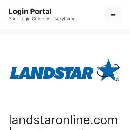
Skip
Login Portal
to
Menu
content
Your Login Guide for Everything
landstaronline.com