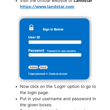
Visit the official website of
Landstar
https://www.landstar.com
Now click on the ‘Login’ option to go to
the login page.
Put in your username and password in
the given boxes.