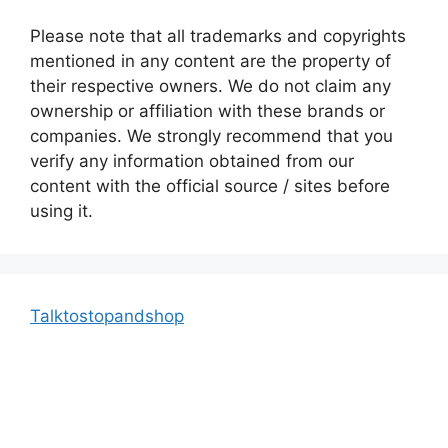
Please note that all trademarks and copyrights
mentioned in any content are the property of
their respective owners. We do not claim any
ownership or affiliation with these brands or
companies. We strongly recommend that you
verify any information obtained from our
content with the official source / sites before
using it.
Talktostopandshop