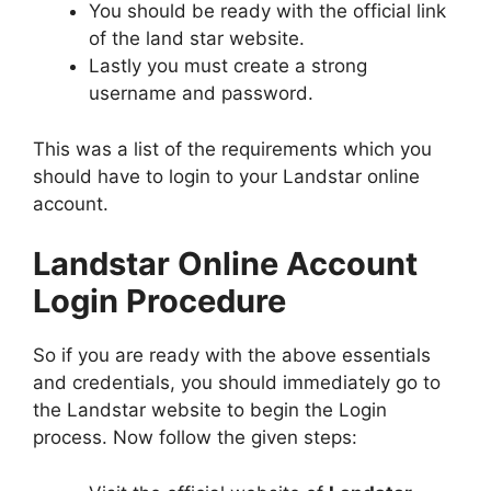
You should be ready with the official link
of the land star website.
Lastly you must create a strong
username and password.
This was a list of the requirements which you
should have to login to your Landstar online
account.
Landstar Online Account
Login Procedure
So if you are ready with the above essentials
and credentials, you should immediately go to
the Landstar website to begin the Login
process. Now follow the given steps: