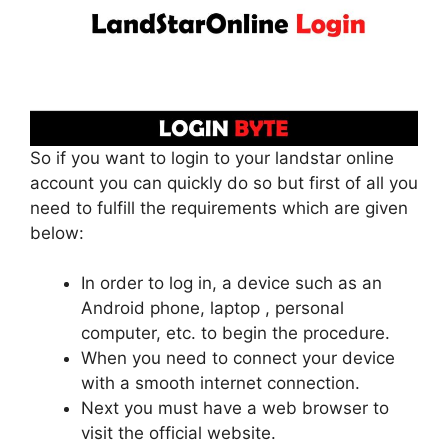
So if you want to login to your landstar online
account you can quickly do so but first of all you
need to fulfill the requirements which are given
below:
In order to log in, a device such as an
Android phone, laptop , personal
computer, etc. to begin the procedure.
When you need to connect your device
with a smooth internet connection.
Next you must have a web browser to
visit the official website.