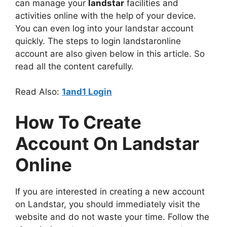
can manage your
landstar
facilities and
activities online with the help of your device.
You can even log into your landstar account
quickly. The steps to login landstaronline
account are also given below in this article. So
read all the content carefully.
Read Also:
1and1 Login
How To Create
Account On Landstar
Online
If you are interested in creating a new account
on Landstar, you should immediately visit the
website and do not waste your time. Follow the