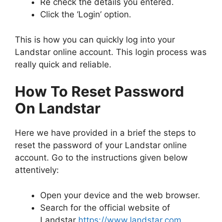
Re check the details you entered.
Click the ‘Login’ option.
This is how you can quickly log into your
Landstar online account. This login process was
really quick and reliable.
How To Reset Password
On Landstar
Here we have provided in a brief the steps to
reset the password of your Landstar online
account. Go to the instructions given below
attentively:
Open your device and the web browser.
Search for the official website of
Landstar
https://www.landstar.com