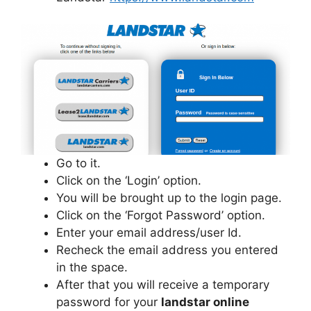
Go to it.
Click on the ‘Login’ option.
You will be brought up to the login page.
Click on the ‘Forgot Password’ option.
Enter your email address/user Id.
Recheck the email address you entered
in the space.
After that you will receive a temporary
password for your
landstar online