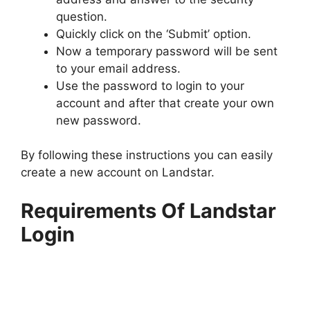
question.
Quickly click on the ‘Submit’ option.
Now a temporary password will be sent
to your email address.
Use the password to login to your
account and after that create your own
new password.
By following these instructions you can easily
create a new account on Landstar.
Requirements Of Landstar
Login