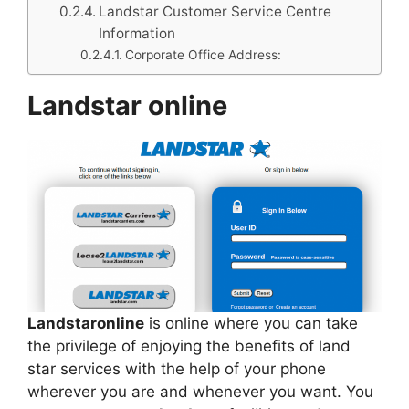
Landstar Customer Service Centre
Information
Corporate Office Address:
Landstar online
Landstaronline
is online where you can take
the privilege of enjoying the benefits of land
star services with the help of your phone
wherever you are and whenever you want. You