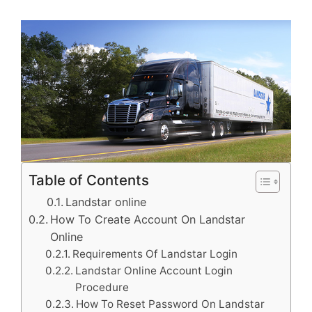
Table of Contents
Landstar online
How To Create Account On Landstar
Online
Requirements Of Landstar Login
Landstar Online Account Login
Procedure
How To Reset Password On Landstar