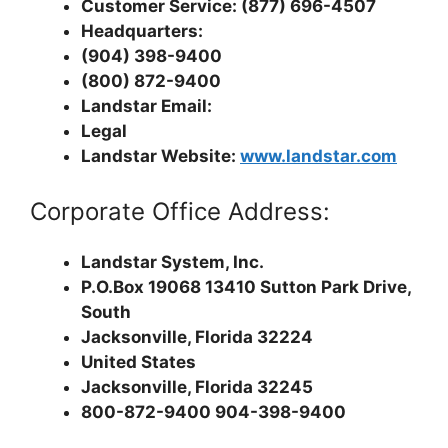
Customer Service: (877) 696-4507
Headquarters:
(904) 398-9400
(800) 872-9400
Landstar Email:
Legal
Landstar Website:
www.landstar.com
Corporate Office Address:
Landstar System, Inc.
P.O.Box 19068 13410 Sutton Park Drive,
South
Jacksonville, Florida 32224
United States
Jacksonville, Florida 32245
800-872-9400 904-398-9400