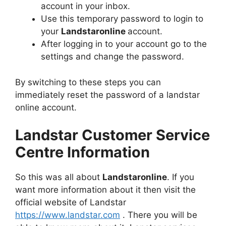
account in your inbox.
Use this temporary password to login to
your
Landstaronline
account.
After logging in to your account go to the
settings and change the password.
By switching to these steps you can
immediately reset the password of a landstar
online account.
Landstar Customer Service
Centre Information
So this was all about
Landstaronline
. If you
want more information about it then visit the
official website of Landstar
https://www.landstar.com
. There you will be