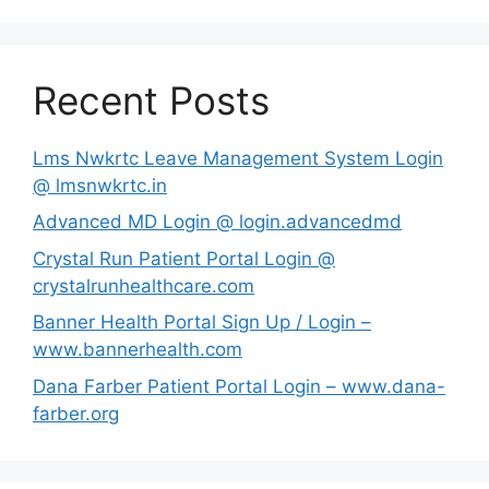
Recent Posts
Lms Nwkrtc Leave Management System Login
@ lmsnwkrtc.in
Advanced MD Login @ login.advancedmd
Crystal Run Patient Portal Login @
crystalrunhealthcare.com
Banner Health Portal Sign Up / Login –
www.bannerhealth.com
Dana Farber Patient Portal Login – www.dana-
farber.org