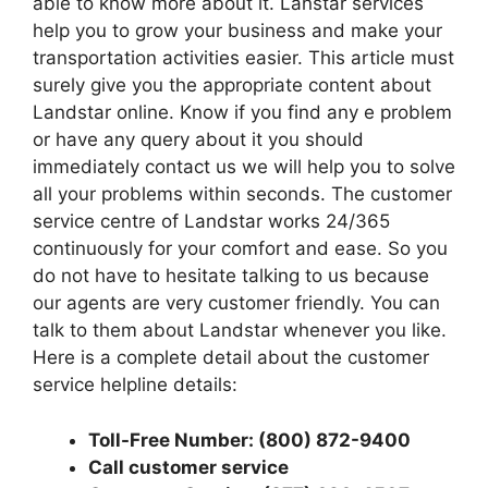
able to know more about it. Lanstar services
help you to grow your business and make your
transportation activities easier. This article must
surely give you the appropriate content about
Landstar online. Know if you find any e problem
or have any query about it you should
immediately contact us we will help you to solve
all your problems within seconds. The customer
service centre of Landstar works 24/365
continuously for your comfort and ease. So you
do not have to hesitate talking to us because
our agents are very customer friendly. You can
talk to them about Landstar whenever you like.
Here is a complete detail about the customer
service helpline details:
Toll-Free Number: (800) 872-9400
Call customer service