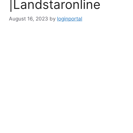
|Landstaronline
August 16, 2023
by
loginportal