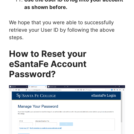
as shown before.
We hope that you were able to successfully
retrieve your User ID by following the above
steps.
How to Reset your
eSantaFe Account
Password?