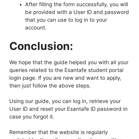
After filling the form successfully, you will
be provided with a User ID and password
that you can use to log in to your
account.
Conclusion:
We hope that the guide helped you with all your
queries related to the Esantafe student portal
login page. If you are new and want to apply,
then just follow the above steps.
Using our guide, you can log in, retrieve your
User ID and reset your Esantafe ID password in
case you forgot it.
Remember that the website is regularly