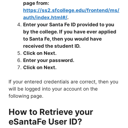
page from:
https://ss2.sfcollege.edu/frontend/ms/
auth/index.html#/
.
Enter your Santa Fe ID provided to you
by the college. If you have ever applied
to Santa Fe, then you would have
received the student ID.
Click on Next.
Enter your password.
Click on Next.
If your entered credentials are correct, then you
will be logged into your account on the
following page.
How to Retrieve your
eSantaFe User ID?