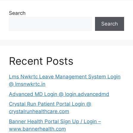
Search
Search
Recent Posts
Lms Nwkrtc Leave Management System Login
@ lmsnwkrtc.in
Advanced MD Login @ login.advancedmd
Crystal Run Patient Portal Login @
crystalrunhealthcare.com
Banner Health Portal Sign Up / Login –
www.bannerhealth.com