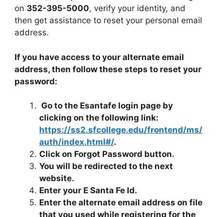
on
352-395-5000
, verify your identity, and
then get assistance to reset your personal email
address.
If you have access to your alternate email
address, then follow these steps to reset your
password:
Go to the Esantafe login page by
clicking on the following link:
https://ss2.sfcollege.edu/frontend/ms/
auth/index.html#/
.
Click on Forgot Password button.
You will be redirected to the next
website.
Enter your E Santa Fe Id.
Enter the alternate email address on file
that you used while registering for the