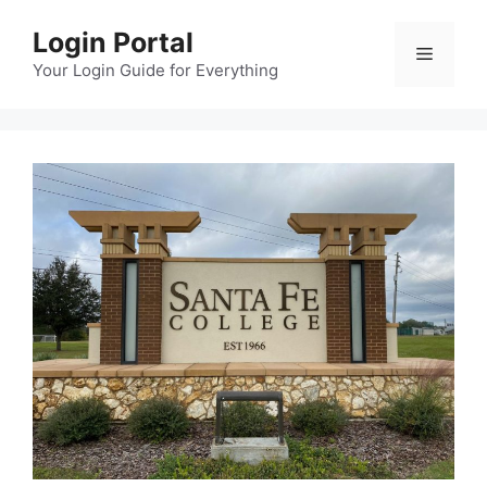
Skip
Login Portal
to
Menu
content
Your Login Guide for Everything