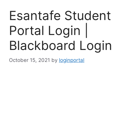
Esantafe Student
Portal Login |
Blackboard Login
October 15, 2021
by
loginportal