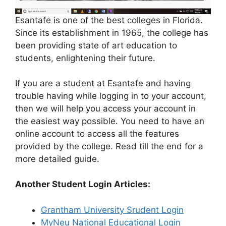
Esantafe is one of the best colleges in Florida.
Since its establishment in 1965, the college has
been providing state of art education to
students, enlightening their future.
If you are a student at Esantafe and having
trouble having while logging in to your account,
then we will help you access your account in
the easiest way possible. You need to have an
online account to access all the features
provided by the college. Read till the end for a
more detailed guide.
Another Student Login Articles:
Grantham University Srudent Login
MyNeu National Educational Login