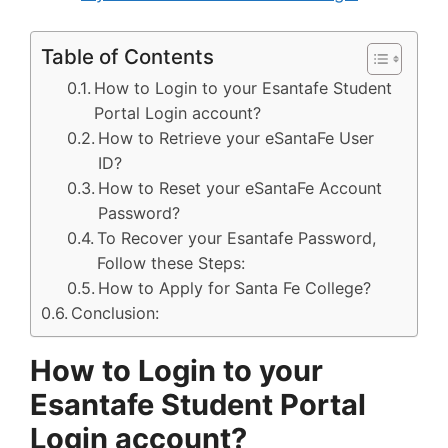
Table of Contents
How to Login to your Esantafe Student
Portal Login account?
How to Retrieve your eSantaFe User
ID?
How to Reset your eSantaFe Account
Password?
To Recover your Esantafe Password,
Follow these Steps:
How to Apply for Santa Fe College?
Conclusion:
How to Login to your
Esantafe Student Portal
Login account?