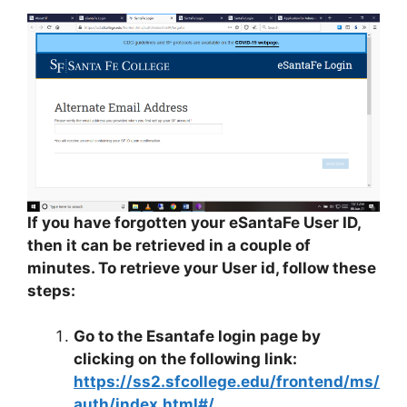
If you have forgotten your eSantaFe User ID,
then it can be retrieved in a couple of
minutes. To retrieve your User id, follow these
steps:
Go to the Esantafe login page by
clicking on the following link:
https://ss2.sfcollege.edu/frontend/ms/
auth/index.html#/
.