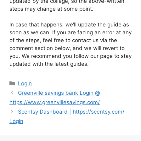
updated by the college, so the above-written
steps may change at some point.
In case that happens, we’ll update the guide as
soon as we can. If you are facing an error at any
of the steps, feel free to contact us via the
comment section below, and we will revert to
you. We recommend you follow our page to stay
updated with the latest guides.
Categories
Login
Greenville savings bank Login @
https://www.greenvillesavings.com/
Scentsy Dashboard | https://scentsy.com/
Login