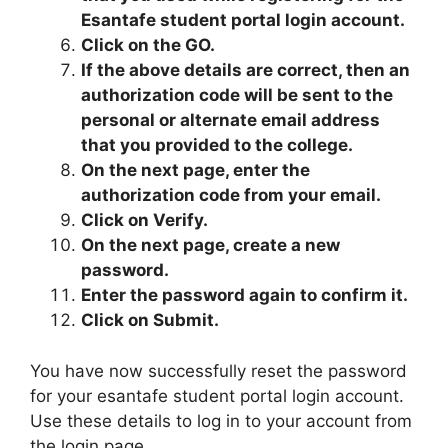
Esantafe student portal login account.
Click on the GO.
If the above details are correct, then an
authorization code will be sent to the
personal or alternate email address
that you provided to the college.
On the next page, enter the
authorization code from your email.
Click on Verify.
On the next page, create a new
password.
Enter the password again to confirm it.
Click on Submit.
You have now successfully reset the password
for your esantafe student portal login account.
Use these details to log in to your account from
the login page.