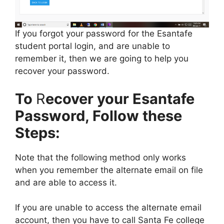
If you forgot your password for the Esantafe
student portal login, and are unable to
remember it, then we are going to help you
recover your password.
To
R
ecover your Esantafe
Password, Follow these
Steps:
Note that the following method only works
when you remember the alternate email on file
and are able to access it.
If you are unable to access the alternate email
account, then you have to call Santa Fe college