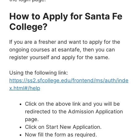
How to Apply for Santa Fe
College?
If you are a fresher and want to apply for the
ongoing courses at esantafe, then you can
register yourself and apply for the same.
Using the following link:
https://ss2.sfcollege.edu/frontend/ms/auth/inde
x.html#/help
Click on the above link and you will be
redirected to the Admission Application
page.
Click on Start New Application.
Now fill the form as required.