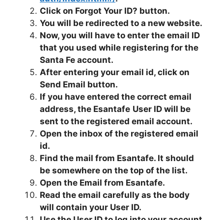
Click on Forgot Your ID? button.
You will be redirected to a new website.
Now, you will have to enter the email ID
that you used while registering for the
Santa Fe account.
After entering your email id, click on
Send Email button.
If you have entered the correct email
address, the Esantafe
User ID will be
sent to the registered email account.
Open the inbox of the registered email
id.
Find the mail from Esantafe. It should
be somewhere on the top of the list.
Open the Email from Esantafe.
Read the email carefully as the body
will contain your User ID.
Use the User ID to log into your account