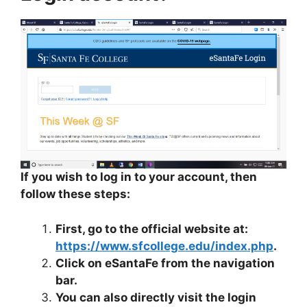
If you wish to log in to your account, then
follow these steps:
First, go to the official website at:
https://www.sfcollege.edu/index.php
.
Click on eSantaFe from the navigation
bar.
You can also directly visit the login