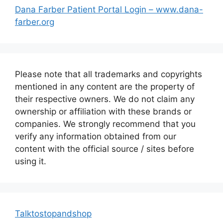
Dana Farber Patient Portal Login – www.dana-
farber.org
Please note that all trademarks and copyrights
mentioned in any content are the property of
their respective owners. We do not claim any
ownership or affiliation with these brands or
companies. We strongly recommend that you
verify any information obtained from our
content with the official source / sites before
using it.
Talktostopandshop