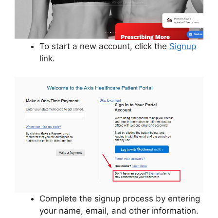
To start a new account, click the
Signup
link.
Complete the signup process by entering
your name, email, and other information.