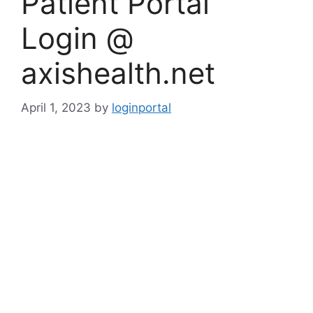
Patient Portal
Login @
axishealth.net
April 1, 2023
by
loginportal