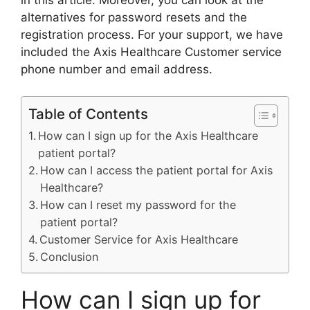
in this article. Moreover, you can look at the
alternatives for password resets and the
registration process. For your support, we have
included the Axis Healthcare Customer service
phone number and email address.
Table of Contents
How can I sign up for the Axis Healthcare
patient portal?
How can I access the patient portal for Axis
Healthcare?
How can I reset my password for the
patient portal?
Customer Service for Axis Healthcare
Conclusion
How can I sign up for