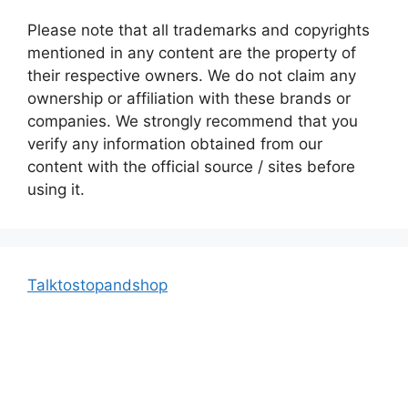
Please note that all trademarks and copyrights
mentioned in any content are the property of
their respective owners. We do not claim any
ownership or affiliation with these brands or
companies. We strongly recommend that you
verify any information obtained from our
content with the official source / sites before
using it.
Talktostopandshop