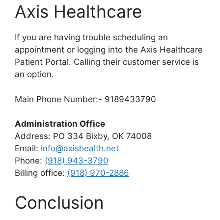
Axis Healthcare
If you are having trouble scheduling an
appointment or logging into the Axis Healthcare
Patient Portal. Calling their customer service is
an option.
Main Phone Number:- 9189433790
Administration Office
Address: PO 334 Bixby, OK 74008
Email:
info@axishealth.net
Phone:
(918) 943-3790
Billing office:
(918) 970-2886
Conclusion