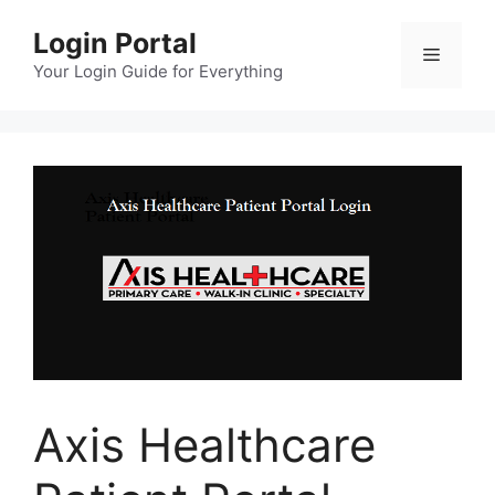
Skip
Login Portal
to
Menu
content
Your Login Guide for Everything
Axis Healthcare