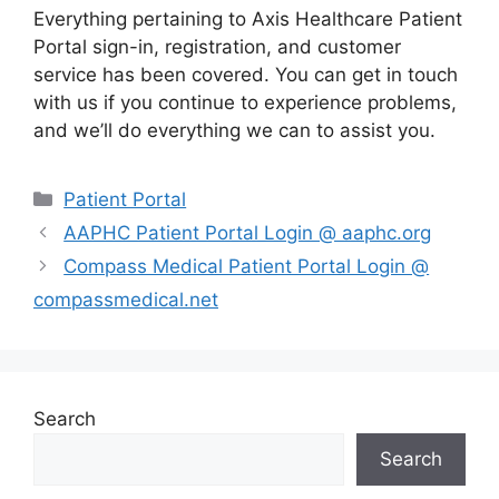
Everything pertaining to Axis Healthcare Patient
Portal sign-in, registration, and customer
service has been covered. You can get in touch
with us if you continue to experience problems,
and we’ll do everything we can to assist you.
Categories
Patient Portal
AAPHC Patient Portal Login @ aaphc.org
Compass Medical Patient Portal Login @
compassmedical.net
Search
Search