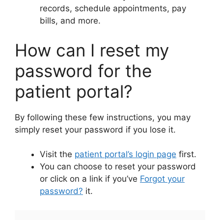
records, schedule appointments, pay
bills, and more.
How can I reset my
password for the
patient portal?
By following these few instructions, you may
simply reset your password if you lose it.
Visit the
patient portal’s login page
first.
You can choose to reset your password
or click on a link if you’ve
Forgot your
password?
it.