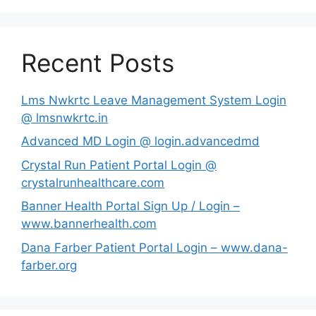
Recent Posts
Lms Nwkrtc Leave Management System Login
@ lmsnwkrtc.in
Advanced MD Login @ login.advancedmd
Crystal Run Patient Portal Login @
crystalrunhealthcare.com
Banner Health Portal Sign Up / Login –
www.bannerhealth.com
Dana Farber Patient Portal Login – www.dana-
farber.org