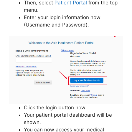
Then, select
Patient Portal
from the top
menu.
Enter your login information now
(Username and Password).
Click the login button now.
Your patient portal dashboard will be
shown.
You can now access your medical