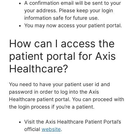
A confirmation email will be sent to your
your address. Please keep your login
information safe for future use.
You may now access your patient portal.
How can I access the
patient portal for Axis
Healthcare?
You need to have your patient user id and
password in order to log into the Axis
Healthcare patient portal. You can proceed with
the login process if you’re a patient.
Visit the Axis Healthcare Patient Portal’s
official
website
.