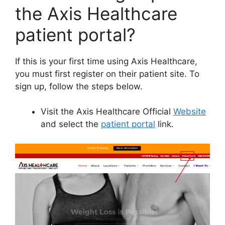
the Axis Healthcare
patient portal?
If this is your first time using Axis Healthcare,
you must first register on their patient site. To
sign up, follow the steps below.
Visit the Axis Healthcare Official
Website
and select the
patient portal
link.