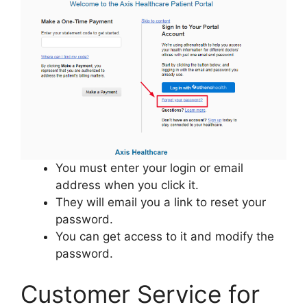
You must enter your login or email
address when you click it.
They will email you a link to reset your
password.
You can get access to it and modify the
password.
Customer Service for