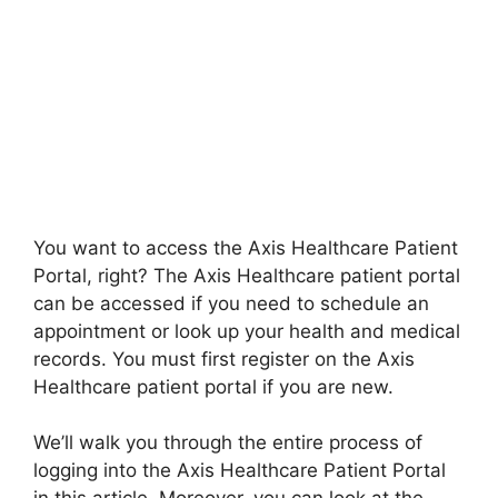
You want to access the Axis Healthcare Patient
Portal, right? The Axis Healthcare patient portal
can be accessed if you need to schedule an
appointment or look up your health and medical
records. You must first register on the Axis
Healthcare patient portal if you are new.
We’ll walk you through the entire process of
logging into the Axis Healthcare Patient Portal